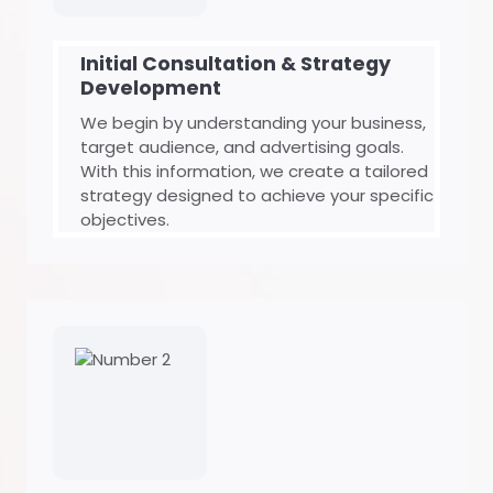
Initial Consultation & Strategy
Development
We begin by understanding your business,
target audience, and advertising goals.
With this information, we create a tailored
strategy designed to achieve your specific
objectives.