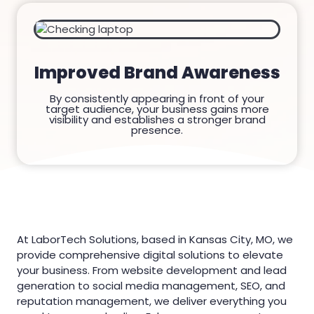
Improved Brand Awareness
By consistently appearing in front of your
target audience, your business gains more
visibility and establishes a stronger brand
presence.
At LaborTech Solutions, based in Kansas City, MO, we
provide comprehensive digital solutions to elevate
your business. From website development and lead
generation to social media management, SEO, and
reputation management, we deliver everything you