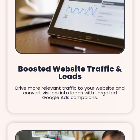
Boosted Website Traffic &
Leads
Drive more relevant traffic to your website and
convert visitors into leads with targeted
Google Ads campaigns.