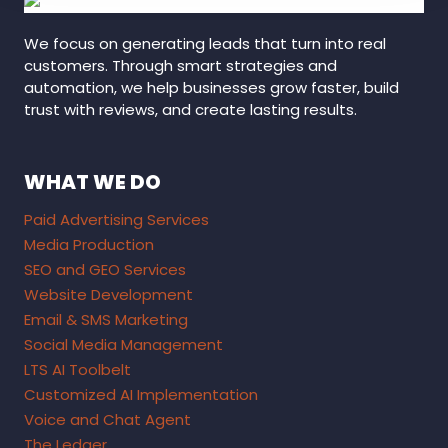
We focus on generating leads that turn into real
customers. Through smart strategies and
automation, we help businesses grow faster, build
trust with reviews, and create lasting results.
WHAT WE DO
Paid Advertising Services
Media Production
SEO and GEO Services
Website Development
Email & SMS Marketing
Social Media Management
LTS AI Toolbelt
Customized AI Implementation
Voice and Chat Agent
The Ledger