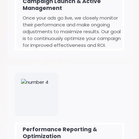
Campaign Launch & Active
Management
Once your ads go live, we closely monitor
their performance and make ongoing
adjustments to maximize results. Our goal
is to continuously optimize your campaign
for improved effectiveness and ROI.
Performance Reporting &
Optimization