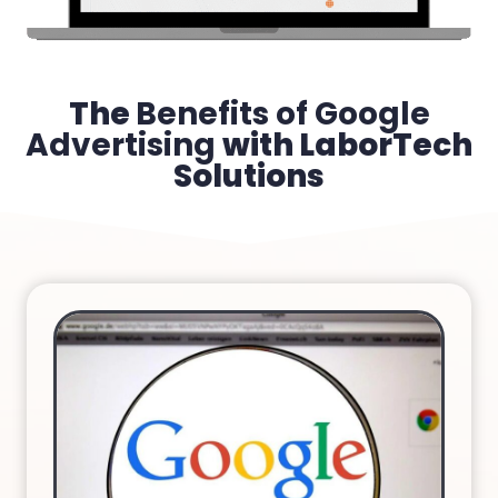
The
Benefits of Google
Advertising
with LaborTech
Solutions