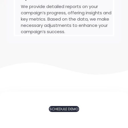
We provide detailed reports on your
campaign’s progress, offering insights and
key metrics. Based on the data, we make
necessary adjustments to enhance your
campaign’s success.
SCHEDULE DEMO