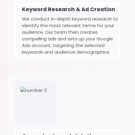
Keyword Research & Ad Creation
We conduct in-depth keyword research to
identify the most relevant terms for your
audience. Our team then creates
compelling ads and sets up your Google
Ads account, targeting the selected
keywords and audience demographics.