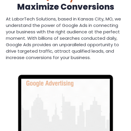
Maximize Conversions
At LaborTech Solutions, based in Kansas City, MO, we
understand the power of Google Ads in connecting
your business with the right audience at the perfect
moment. With billions of searches conducted daily,
Google Ads provides an unparalleled opportunity to
drive targeted traffic, attract qualified leads, and
increase conversions for your business.