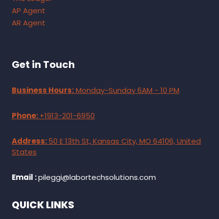
AP Agent
AR Agent
Get in Touch
Business Hours:
Monday-Sunday 6AM - 10 PM
Phone:
+1913-201-6950
Address:
50 E 13th St, Kansas City, MO 64106, United
States
Email :
pileggi@labortechsolutions.com
QUICK LINKS