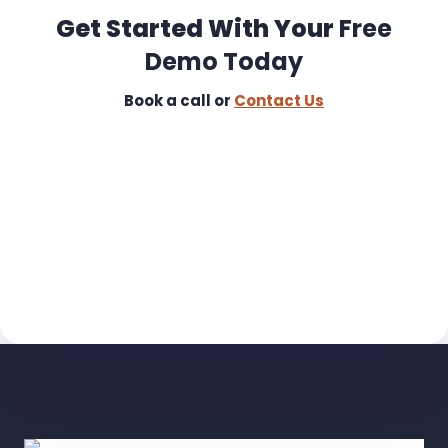
Get Started With Your
Free
Demo Today
Book a call or
Contact Us