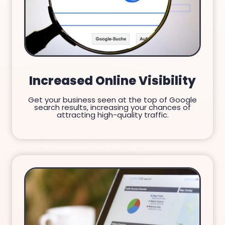
Increased Online Visibility
Get your business seen at the top of Google
search results, increasing your chances of
attracting high-quality traffic.