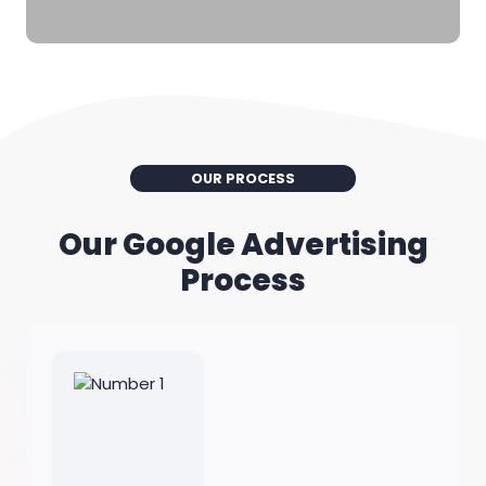
OUR PROCESS
Our Google Advertising
Process