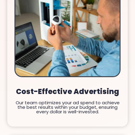
Cost-Effective Advertising
Our team optimizes your ad spend to achieve
the best results within your budget, ensuring
every dollar is well-invested.