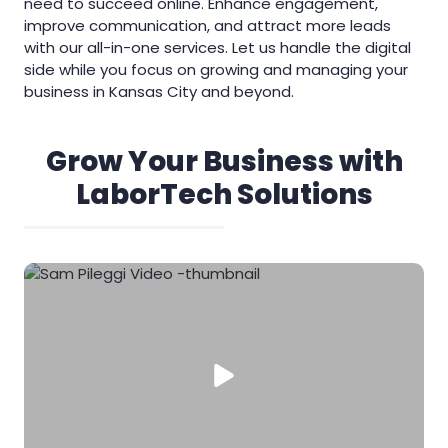
need to succeed online. Enhance engagement,
improve communication, and attract more leads
with our all-in-one services. Let us handle the digital
side while you focus on growing and managing your
business in Kansas City and beyond.
Grow Your Business with
LaborTech Solutions