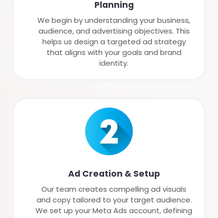
Planning
We begin by understanding your business,
audience, and advertising objectives. This
helps us design a targeted ad strategy
that aligns with your goals and brand
identity.
Ad Creation & Setup
Our team creates compelling ad visuals
and copy tailored to your target audience.
We set up your Meta Ads account, defining