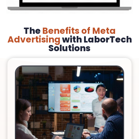
The
Benefits of Meta
Advertising
with LaborTech
Solutions