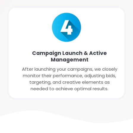
Campaign Launch & Active
Management
After launching your campaigns, we closely
monitor their performance, adjusting bids,
targeting, and creative elements as
needed to achieve optimal results.