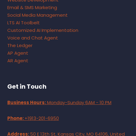
Email & SMS Marketing
Social Media Management
LTS AI Toolbelt
Customized AI Implementation
Voice and Chat Agent
The Ledger
AP Agent
AR Agent
Get in Touch
Business Hours:
Monday-Sunday 6AM - 10 PM
Phone:
+1913-201-6950
Address:
50 E 13th St, Kansas City, MO 64106, United