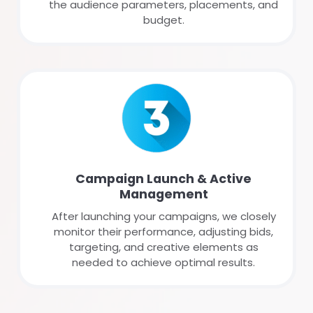
the audience parameters, placements, and
budget.
Campaign Launch & Active
Management
After launching your campaigns, we closely
monitor their performance, adjusting bids,
targeting, and creative elements as
needed to achieve optimal results.