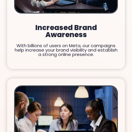
Increased Brand
Awareness
With billions of users on Meta, our campaigns
help increase your brand visibility and establish
a strong online presence.