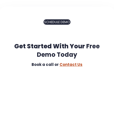
SCHEDULE DEMO
Get Started With Your
Free
Demo Today
Book a call or
Contact Us