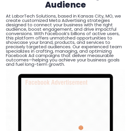
Audience
At LaborTech Solutions, based in Kansas City, MO, we
create customized Meta Advertising strategies
designed to connect your business with the right
audience, boost engagement, and drive impactful
conversions. With Facebook’s billions of active users,
this platform offers unmatched opportunities to
showcase your brand, products, and services to
precisely targeted audiences. Our experienced team
specializes in crafting, managing, and optimizing
Facebook Ad campaigns that deliver measurable
outcomes—helping you achieve your business goals
and fuel long-term growth.