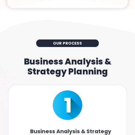
OUR PROCESS
Business Analysis &
Strategy Planning
Business Analysis & Strategy