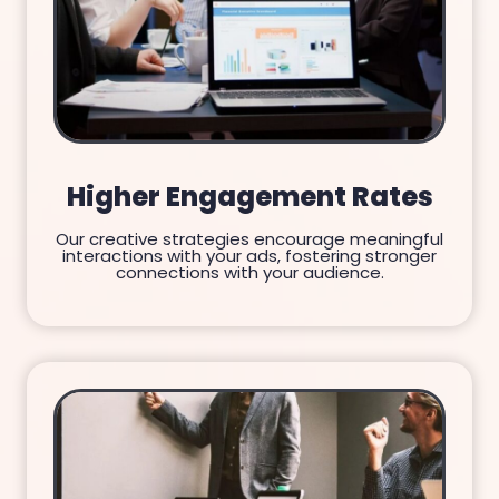
Higher Engagement Rates
Our creative strategies encourage meaningful
interactions with your ads, fostering stronger
connections with your audience.