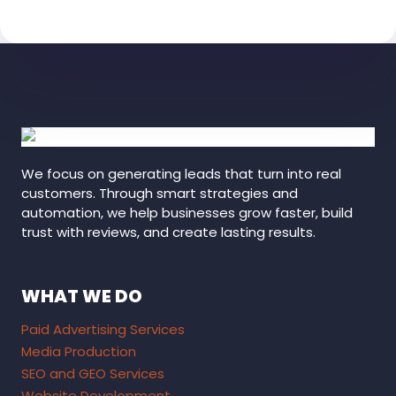
We focus on generating leads that turn into real
customers. Through smart strategies and
automation, we help businesses grow faster, build
trust with reviews, and create lasting results.
WHAT WE DO
Paid Advertising Services
Media Production
SEO and GEO Services
Website Development