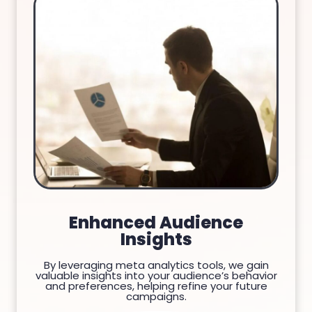
Enhanced Audience
Insights
By leveraging meta analytics tools, we gain
valuable insights into your audience’s behavior
and preferences, helping refine your future
campaigns.