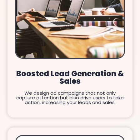
Boosted Lead Generation &
Sales
We design ad campaigns that not only
capture attention but also drive users to take
action, increasing your leads and sales.