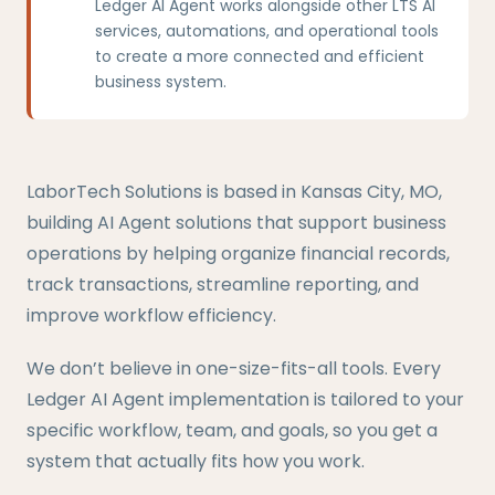
Ledger AI Agent works alongside other LTS AI
services, automations, and operational tools
to create a more connected and efficient
business system.
LaborTech Solutions is based in Kansas City, MO,
building AI Agent solutions that support business
operations by helping organize financial records,
track transactions, streamline reporting, and
improve workflow efficiency.
We don’t believe in one-size-fits-all tools. Every
Ledger AI Agent implementation is tailored to your
specific workflow, team, and goals, so you get a
system that actually fits how you work.