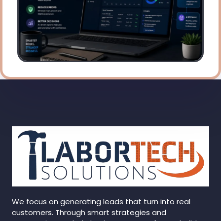
We focus on generating leads that turn into real
customers. Through smart strategies and