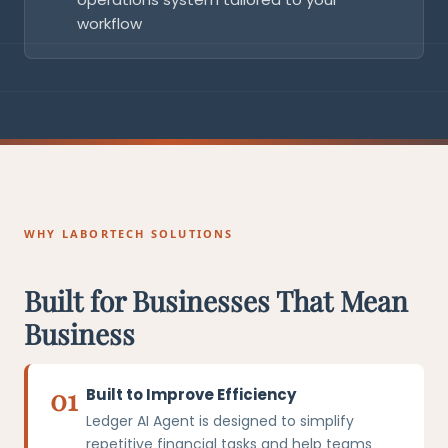
workflow
WHY LABORTECH SOLUTIONS
Built for Businesses That Mean
Business
01
Built to Improve Efficiency
Ledger AI Agent is designed to simplify
repetitive financial tasks and help teams