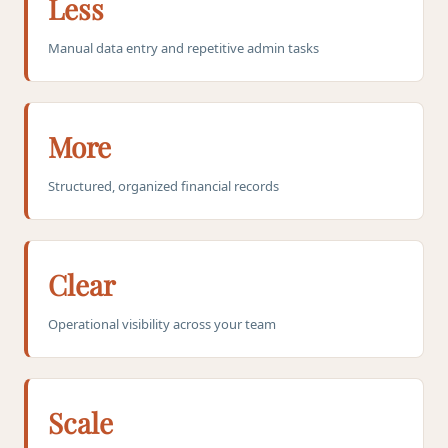
Less
Manual data entry and repetitive admin tasks
More
Structured, organized financial records
Clear
Operational visibility across your team
Scale