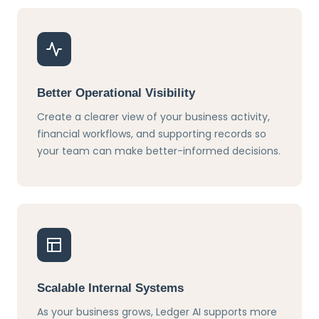
Better Operational Visibility
Create a clearer view of your business activity,
financial workflows, and supporting records so
your team can make better-informed decisions.
Scalable Internal Systems
As your business grows, Ledger AI supports more