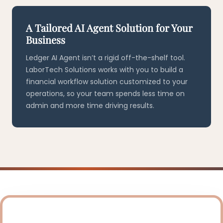
A Tailored AI Agent Solution for Your
Business
Ledger AI Agent isn’t a rigid off-the-shelf tool.
LaborTech Solutions works with you to build a
financial workflow solution customized to your
operations, so your team spends less time on
admin and more time driving results.