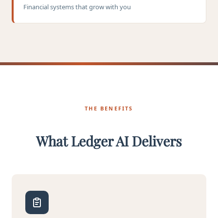
Financial systems that grow with you
THE BENEFITS
What Ledger AI Delivers