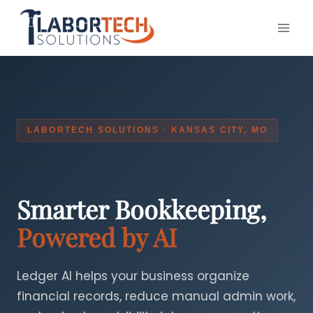
Skip
to
content
LABORTECH SOLUTIONS · KANSAS CITY, MO
Smarter Bookkeeping,
Powered by AI
Ledger AI helps your business organize
financial records, reduce manual admin work,