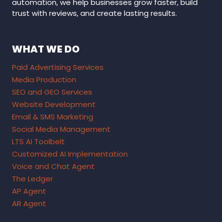
automation, we help businesses grow faster, build
trust with reviews, and create lasting results.
WHAT WE DO
Paid Advertising Services
Media Production
SEO and GEO Services
Website Development
Email & SMS Marketing
Social Media Management
LTS AI Toolbelt
Customized AI Implementation
Voice and Chat Agent
The Ledger
AP Agent
AR Agent