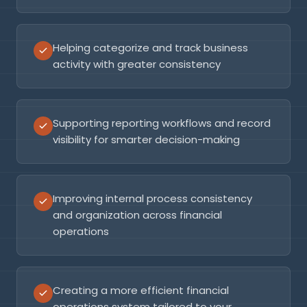
Helping categorize and track business
activity with greater consistency
Supporting reporting workflows and record
visibility for smarter decision-making
Improving internal process consistency
and organization across financial
operations
Creating a more efficient financial
operations system tailored to your