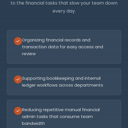
to the financial tasks that slow your team down
every day.
Organizing financial records and
transaction data for easy access and
review
Supporting bookkeeping and internal
ledger workflows across departments
Reducing repetitive manual financial
admin tasks that consume team
bandwidth