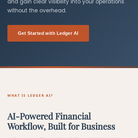
and gain clear visibility into your operations
without the overhead.
Get Started with Ledger AI
WHAT IS LEDGER AI?
AI-Powered Financial
Workflow, Built for Business