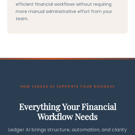
efficient financial workflows without requiring
more manual administrative effort from your
team.
HOW LEDGER AI SUPPORTS YOUR BUSINESS
Everything Your Financial
Workflow Needs
Ledger AI brings structure, automation, and clarity