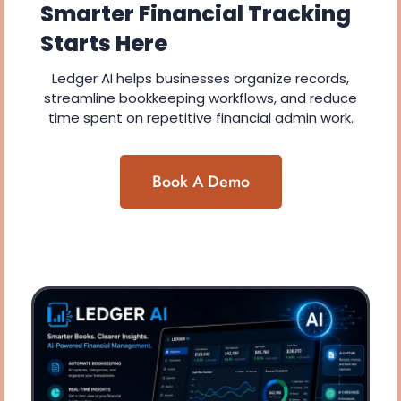
Smarter Financial Tracking
Starts Here
Ledger AI helps businesses organize records,
streamline bookkeeping workflows, and reduce
time spent on repetitive financial admin work.
Book A Demo