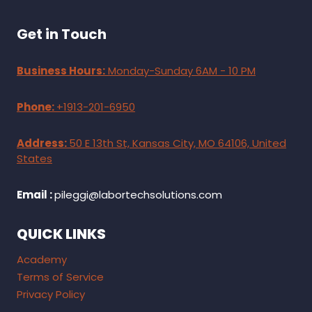
Get in Touch
Business Hours:
Monday-Sunday 6AM - 10 PM
Phone:
+1913-201-6950
Address:
50 E 13th St, Kansas City, MO 64106, United
States
Email :
pileggi@labortechsolutions.com
QUICK LINKS
Academy
Terms of Service
Privacy Policy