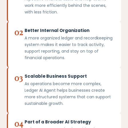
work more efficiently behind the scenes,
with less friction.
02
Better Internal Organization
A more organized ledger and recordkeeping
system makes it easier to track activity,
support reporting, and stay on top of
financial operations.
03
Scalable Business Support
As operations become more complex,
Ledger AI Agent helps businesses create
more structured systems that can support
sustainable growth.
04
Part of a Broader AI Strategy