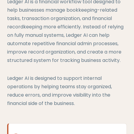
Ledger AI is a financial workflow tool designed to
help businesses manage bookkeeping-related
tasks, transaction organization, and financial
recordkeeping more efficiently. Instead of relying
on fully manual systems, Ledger AI can help
automate repetitive financial admin processes,
improve record organization, and create a more
structured system for tracking business activity.
Ledger AI is designed to support internal
operations by helping teams stay organized,
reduce errors, and improve visibility into the
financial side of the business.