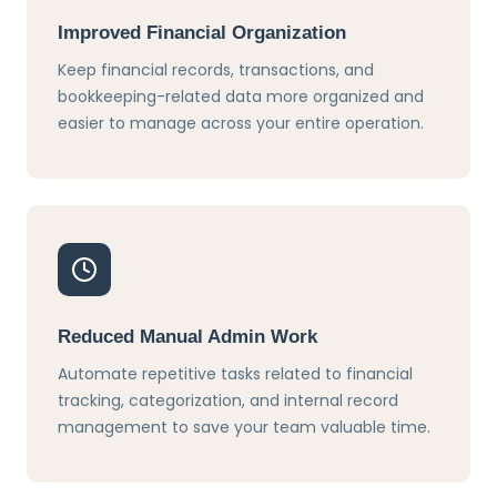
Improved Financial Organization
Keep financial records, transactions, and
bookkeeping-related data more organized and
easier to manage across your entire operation.
Reduced Manual Admin Work
Automate repetitive tasks related to financial
tracking, categorization, and internal record
management to save your team valuable time.