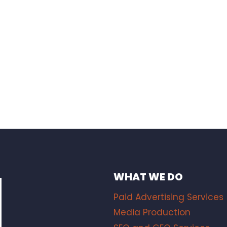
WHAT WE DO
Paid Advertising Services
Media Production