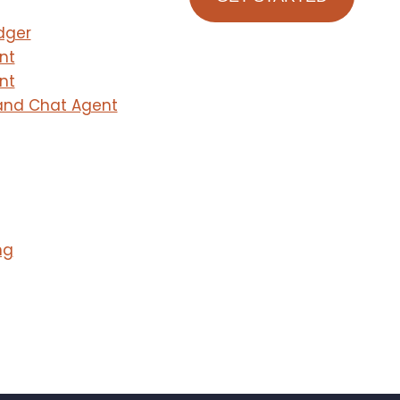
dger
nt
nt
and Chat Agent
ng