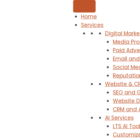
Home
Services
Digital Marke
Media Pro
Paid Adver
Email and
Social M
Reputati
Website & C
SEO and G
Website 
CRM and 
AI Services
LTS AI To
Customize