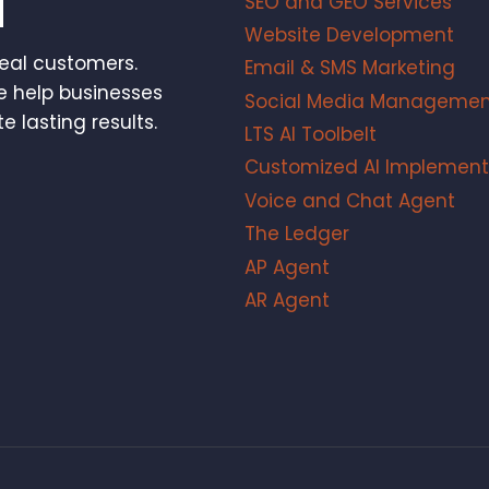
SEO and GEO Services
Website Development
real customers.
Email & SMS Marketing
e help businesses
Social Media Managemen
e lasting results.
LTS AI Toolbelt
Customized AI Implement
Voice and Chat Agent
The Ledger
AP Agent
AR Agent