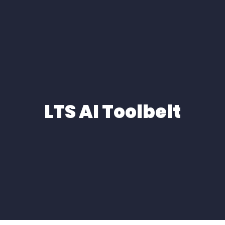
LTS AI Toolbelt