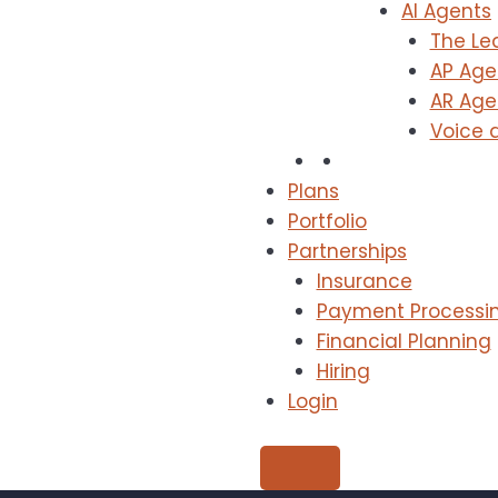
AI Agents
The Le
AP Age
AR Age
Voice 
Plans
Portfolio
Partnerships
Insurance
Payment Processi
Financial Planning
Hiring
Login