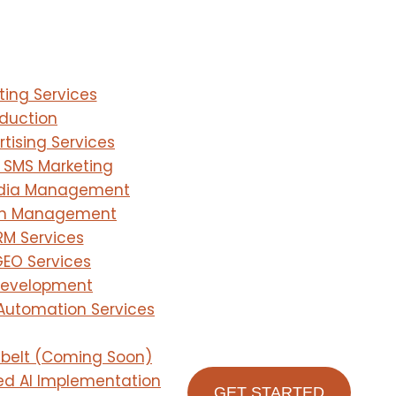
ting Services
duction
tising Services
 SMS Marketing
edia Management
on Management
RM Services
EO Services
Development
Automation Services
olbelt (Coming Soon)
d AI Implementation
GET STARTED