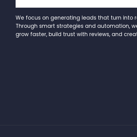
We focus on generating leads that turn into 
Through smart strategies and automation, w
grow faster, build trust with reviews, and creat