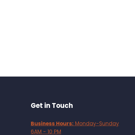
Get in Touch
Business Hours:
Monday-Sunday
6AM - 10 PM