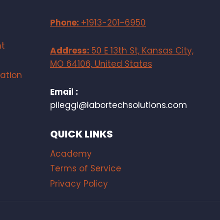
Phone:
+1913-201-6950
t
Address:
50 E 13th St, Kansas City,
MO 64106, United States
ation
Email :
pileggi@labortechsolutions.com
QUICK LINKS
Academy
Terms of Service
Privacy Policy