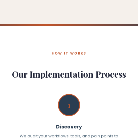
HOW IT WORKS
Our Implementation Process
1
Discovery
We audit your workflows, tools, and pain points to