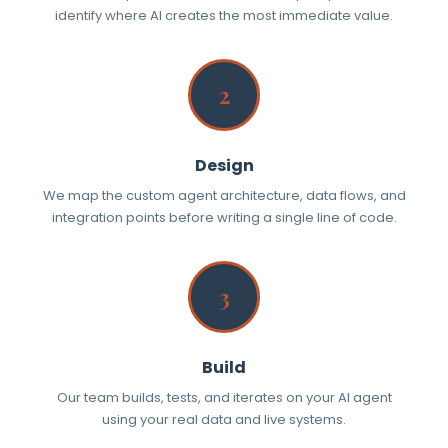
identify where AI creates the most immediate value.
2
Design
We map the custom agent architecture, data flows, and
integration points before writing a single line of code.
3
Build
Our team builds, tests, and iterates on your AI agent
using your real data and live systems.