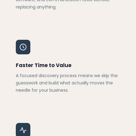
replacing anything.
Faster Time to Value
A focused discovery process means we skip the
guesswork and build what actually moves the
needle for your business.