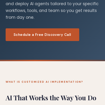
and deploy AI agents tailored to your specific
workflows, tools, and team so you get results
from day one.
Schedule a Free Discovery Call
WHAT IS CUSTOMIZED AI IMPLEMENTATION?
AI That Works the Way You Do