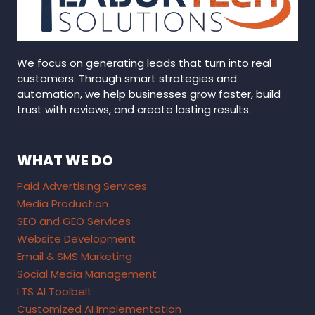
We focus on generating leads that turn into real
customers. Through smart strategies and
automation, we help businesses grow faster, build
trust with reviews, and create lasting results.
WHAT WE DO
Paid Advertising Services
Media Production
SEO and GEO Services
Website Development
Email & SMS Marketing
Social Media Management
LTS AI Toolbelt
Customized AI Implementation