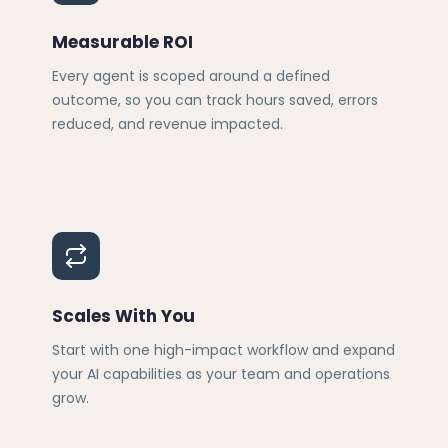
Measurable ROI
Every agent is scoped around a defined
outcome, so you can track hours saved, errors
reduced, and revenue impacted.
Scales With You
Start with one high-impact workflow and expand
your AI capabilities as your team and operations
grow.