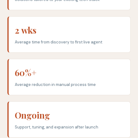
2 wks
Average time from discovery to first live agent
60%+
Average reduction in manual process time
Ongoing
Support, tuning, and expansion after launch