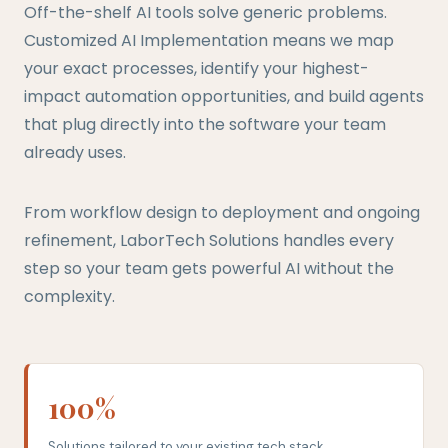
Off-the-shelf AI tools solve generic problems.
Customized AI Implementation means we map
your exact processes, identify your highest-
impact automation opportunities, and build agents
that plug directly into the software your team
already uses.
From workflow design to deployment and ongoing
refinement, LaborTech Solutions handles every
step so your team gets powerful AI without the
complexity.
100%
Solutions tailored to your existing tech stack