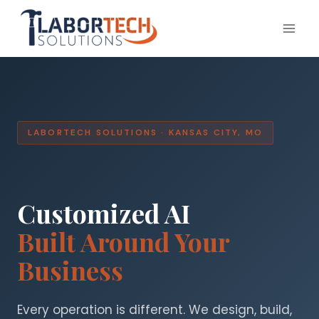
Skip
to
content
LABORTECH SOLUTIONS · KANSAS CITY, MO
Customized AI
Built Around Your
Business
Every operation is different. We design, build,