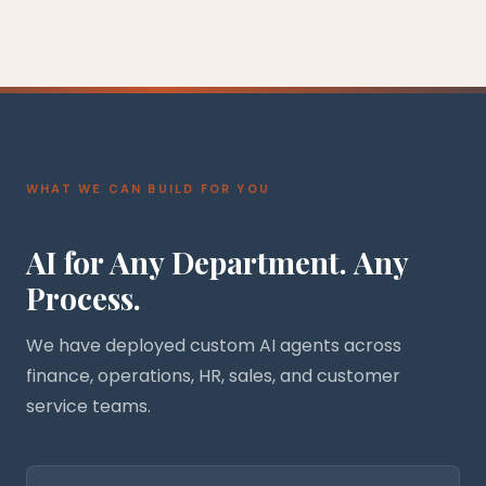
WHAT WE CAN BUILD FOR YOU
AI for Any Department. Any
Process.
We have deployed custom AI agents across
finance, operations, HR, sales, and customer
service teams.