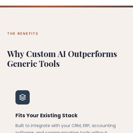
THE BENEFITS
Why Custom AI Outperforms
Generic Tools
Fits Your Existing Stack
Built to integrate with your CRM, ERP, accounting
software, and communication tools without