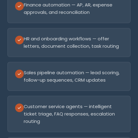
Finance automation — AP, AR, expense
approvals, and reconciliation
HR and onboarding workflows — offer
letters, document collection, task routing
Sales pipeline automation — lead scoring,
follow-up sequences, CRM updates
Customer service agents — intelligent
ticket triage, FAQ responses, escalation
routing