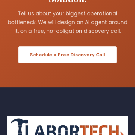
Tell us about your biggest operational
bottleneck. We will design an AI agent around
it, on a free, no-obligation discovery call.
Schedule a Free Discovery Call