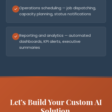
Operations scheduling — job dispatching,
capacity planning, status notifications
Reporting and analytics — automated
dashboards, KPI alerts, executive
summaries
Let’s Build Your Custom AI
Solution.