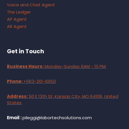
Voice and Chat Agent
The Ledger
AP Agent
AR Agent
Get in Touch
Business Hours:
Monday-Sunday 6AM - 10 PM
Phone:
+1913-201-6950
Address:
50 E 13th St, Kansas City, MO 64106, United
States
Email :
pileggi@labortechsolutions.com