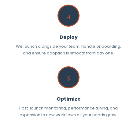
4
Deploy
We launch alongside your team, handle onboarding,
and ensure adoption is smooth from day one.
5
Optimize
Post-launch monitoring, performance tuning, and
expansion to new workflows as your needs grow.