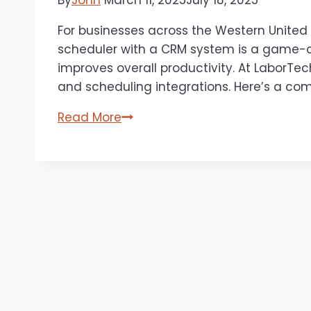
By
John
March 11, 2025
July 18, 2025
For businesses across the Western United
scheduler with a CRM system is a game-ch
improves overall productivity. At LaborTec
and scheduling integrations. Here’s a co
The
Read More
Benefits
of
Integrating
an
Appointment
Scheduler
with
Your
CRM