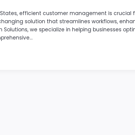
 States, efficient customer management is crucial 
anging solution that streamlines workflows, enhan
h Solutions, we specialize in helping businesses opti
mprehensive…