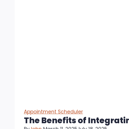
Appointment Scheduler
The Benefits of Integra