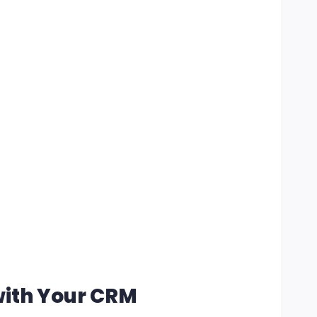
with Your CRM