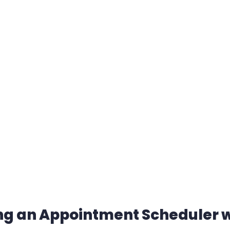
ting an Appointment Scheduler 