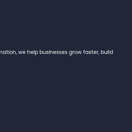
ation, we help businesses grow faster, build