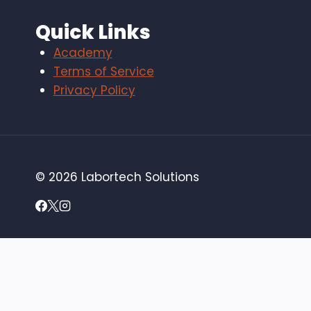
Quick Links
Academy
Terms of Service
Privacy Policy
© 2026 Labortech Solutions
Home
Toggle
Services