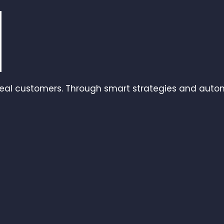
real customers. Through smart strategies and autom