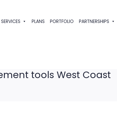
SERVICES
PLANS
PORTFOLIO
PARTNERSHIPS
ment tools West Coast