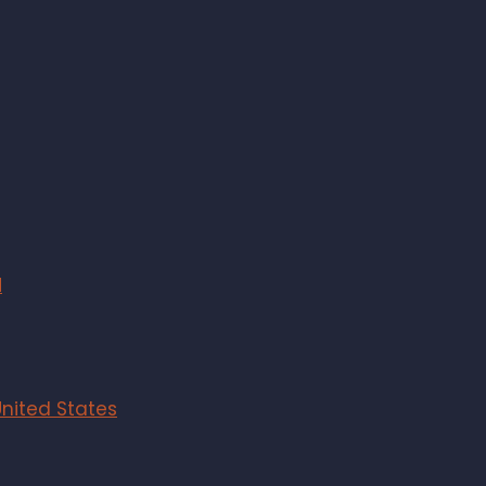
M
United States