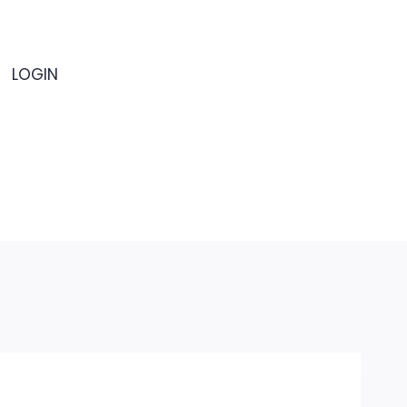
LOGIN