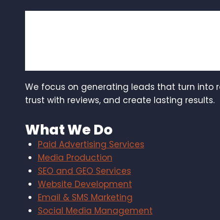
We focus on generating leads that turn into 
trust with reviews, and create lasting results.
What We Do
Paid Advertising Services
Media Production
SEO and GEO Services
Website Development
Email & SMS Marketing
Social Media Management