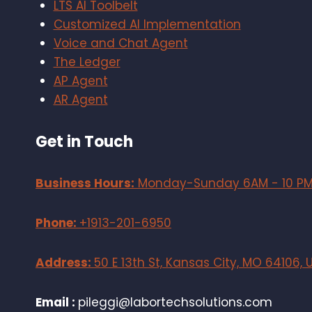
LTS AI Toolbelt
Customized AI Implementation
Voice and Chat Agent
The Ledger
AP Agent
AR Agent
Get in Touch
Business Hours:
Monday-Sunday 6AM - 10 P
Phone:
+1913-201-6950
Address:
50 E 13th St, Kansas City, MO 64106, 
Email :
pileggi@labortechsolutions.com