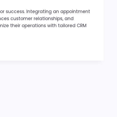
for success. Integrating an appointment
ces customer relationships, and
mize their operations with tailored CRM