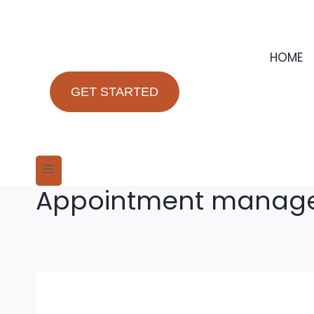
Skip
to
content
HOME
GET STARTED
Appointment manage