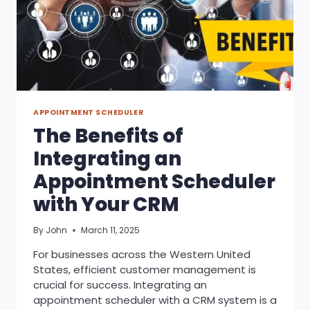
APPOINTMENT SCHEDULER
The Benefits of
Integrating an
Appointment Scheduler
with Your CRM
By
John
March 11, 2025
For businesses across the Western United
States, efficient customer management is
crucial for success. Integrating an
appointment scheduler with a CRM system is a