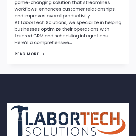
game-changing solution that streamlines
workflows, enhances customer relationships,
and improves overall productivity.
At LaborTech Solutions, we specialize in helping
businesses optimize their operations with
tailored CRM and scheduling integrations.
Here’s a comprehensive…
THE
READ MORE
BENEFITS
OF
INTEGRATING
AN
APPOINTMENT
SCHEDULER
WITH
YOUR
CRM