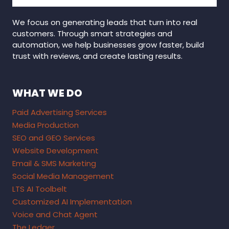
We focus on generating leads that turn into real
customers. Through smart strategies and
automation, we help businesses grow faster, build
trust with reviews, and create lasting results.
WHAT WE DO
Paid Advertising Services
Media Production
SEO and GEO Services
Website Development
Email & SMS Marketing
Social Media Management
LTS AI Toolbelt
Customized AI Implementation
Voice and Chat Agent
The Ledger