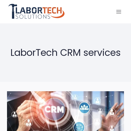
Skip
to
content
LaborTech CRM services