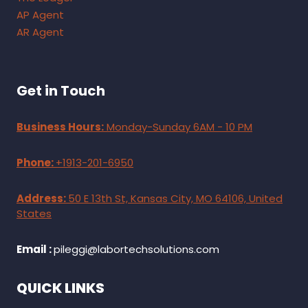
AP Agent
AR Agent
Get in Touch
Business Hours:
Monday-Sunday 6AM - 10 PM
Phone:
+1913-201-6950
Address:
50 E 13th St, Kansas City, MO 64106, United
States
Email :
pileggi@labortechsolutions.com
QUICK LINKS