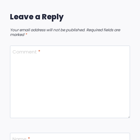
Leave a Reply
Your email address will not be published.
Required fields are
marked
*
Comment
*
Name
*