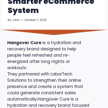
Smarter eCommerce
System
By
John
October 7, 2025
Hangover Cure
is a hydration and
recovery brand designed to help
people feel refreshed and re-
energized after long nights or
workouts.
They partnered with LaborTech
Solutions to strengthen their online
presence and create a system that
could generate consistent sales
automatically.Hangover Cure is a
hydration and recovery brand focused