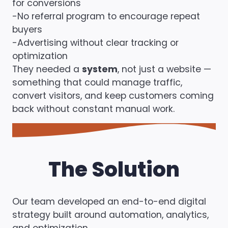
for conversions
-No referral program to encourage repeat
buyers
-Advertising without clear tracking or
optimization
They needed a
system
, not just a website —
something that could manage traffic,
convert visitors, and keep customers coming
back without constant manual work.
The Solution
Our team developed an end-to-end digital
strategy built around automation, analytics,