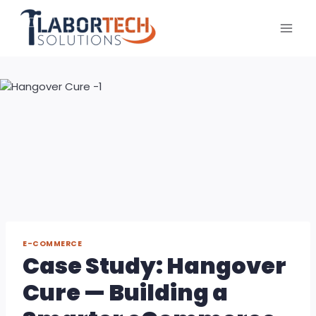
Skip
to
content
E-COMMERCE
Case Study: Hangover
Cure — Building a