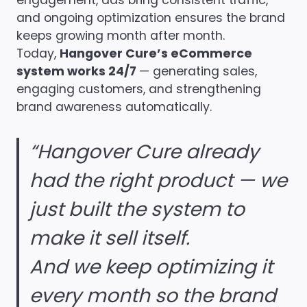
engagement, ads bring consistent traffic,
and ongoing optimization ensures the brand
keeps growing month after month.
Today,
Hangover Cure’s eCommerce
system works 24/7
— generating sales,
engaging customers, and strengthening
brand awareness automatically.
“Hangover Cure already
had the right product — we
just built the system to
make it sell itself.
And we keep optimizing it
every month so the brand