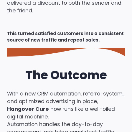
delivered a discount to both the sender and
the friend.
This turned satisfied customers into a consistent
source of new traffic and repeat sales.
The Outcome
With a new CRM automation, referral system,
and optimized advertising in place,
Hangover Cure
now runs like a well-oiled
digital machine.
Automation handles the day-to-day