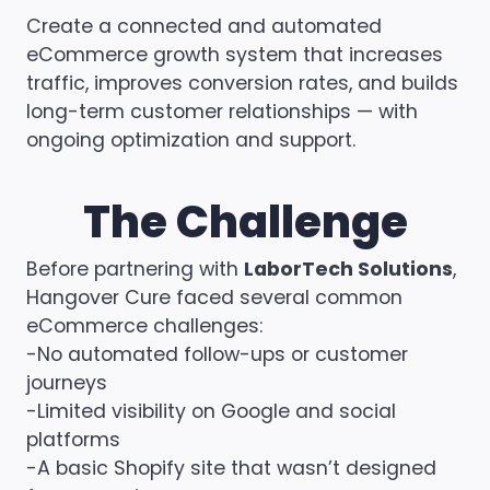
Create a connected and automated
eCommerce growth system that increases
traffic, improves conversion rates, and builds
long-term customer relationships — with
ongoing optimization and support.
The Challenge
Before partnering with
LaborTech Solutions
,
Hangover Cure faced several common
eCommerce challenges:
-No automated follow-ups or customer
journeys
-Limited visibility on Google and social
platforms
-A basic Shopify site that wasn’t designed