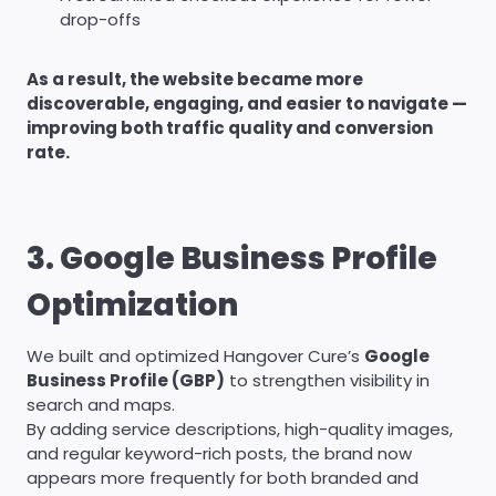
drop-offs
As a result, the website became more
discoverable, engaging, and easier to navigate —
improving both traffic quality and conversion
rate.
3. Google Business Profile
Optimization
We built and optimized Hangover Cure’s
Google
Business Profile (GBP)
to strengthen visibility in
search and maps.
By adding service descriptions, high-quality images,
and regular keyword-rich posts, the brand now
appears more frequently for both branded and