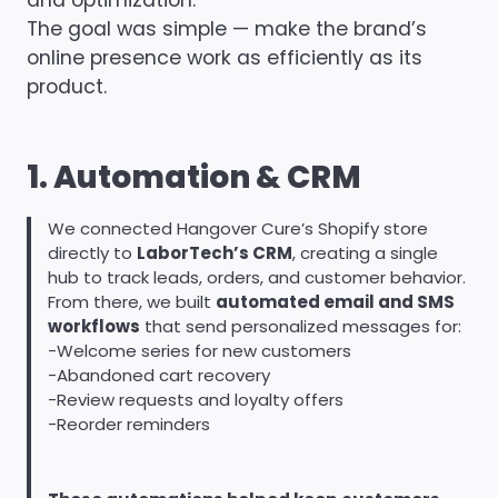
and optimization.
The goal was simple — make the brand’s
online presence work as efficiently as its
product.
1. Automation & CRM
We connected Hangover Cure’s Shopify store
directly to
LaborTech’s CRM
, creating a single
hub to track leads, orders, and customer behavior.
From there, we built
automated email and SMS
workflows
that send personalized messages for:
-Welcome series for new customers
-Abandoned cart recovery
-Review requests and loyalty offers
-Reorder reminders