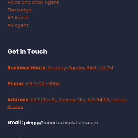
Voice and Chat Agent
The Ledger
AP Agent
AR Agent
Get in Touch
Business Hours:
Monday-Sunday 6AM - 10 PM
Phone:
+1913-201-6950
Address:
50 E 13th St, Kansas City, MO 64106, United
States
Email :
pileggi@labortechsolutions.com