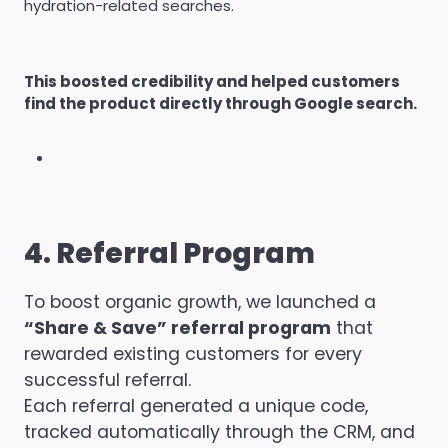
hydration-related searches.
This boosted credibility and helped customers
find the product directly through Google search.
4. Referral Program
To boost organic growth, we launched a
“Share & Save” referral program
that
rewarded existing customers for every
successful referral.
Each referral generated a unique code,
tracked automatically through the CRM, and