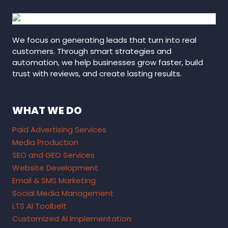
We focus on generating leads that turn into real
customers. Through smart strategies and
automation, we help businesses grow faster, build
trust with reviews, and create lasting results.
WHAT WE DO
Paid Advertising Services
Media Production
SEO and GEO Services
Website Development
Email & SMS Marketing
Social Media Management
LTS AI Toolbelt
Customized AI Implementation