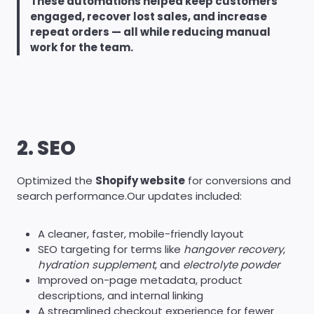
These automations helped keep customers
engaged, recover lost sales, and increase
repeat orders — all while reducing manual
work for the team.
2. SEO
Optimized the
Shopify website
for conversions and
search performance.Our updates included:
A cleaner, faster, mobile-friendly layout
SEO targeting for terms like
hangover recovery
,
hydration supplement
, and
electrolyte powder
Improved on-page metadata, product
descriptions, and internal linking
A streamlined checkout experience for fewer