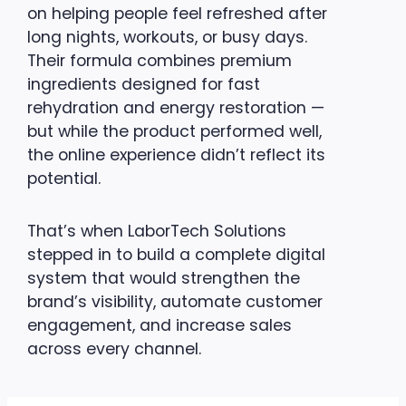
on helping people feel refreshed after
long nights, workouts, or busy days.
Their formula combines premium
ingredients designed for fast
rehydration and energy restoration —
but while the product performed well,
the online experience didn’t reflect its
potential.
That’s when LaborTech Solutions
stepped in to build a complete digital
system that would strengthen the
brand’s visibility, automate customer
engagement, and increase sales
across every channel.