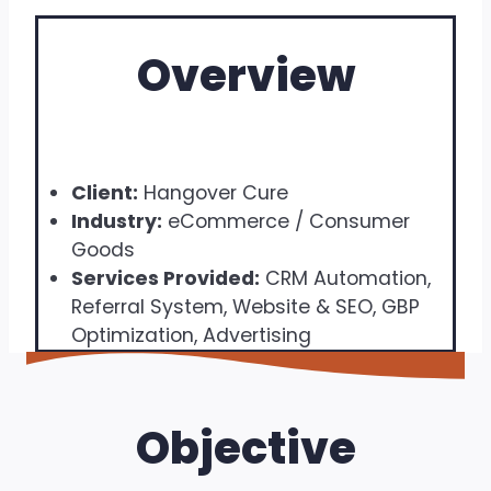
Overview
Client:
Hangover Cure
Industry:
eCommerce / Consumer
Goods
Services Provided:
CRM Automation,
Referral System, Website & SEO, GBP
Optimization, Advertising
Objective