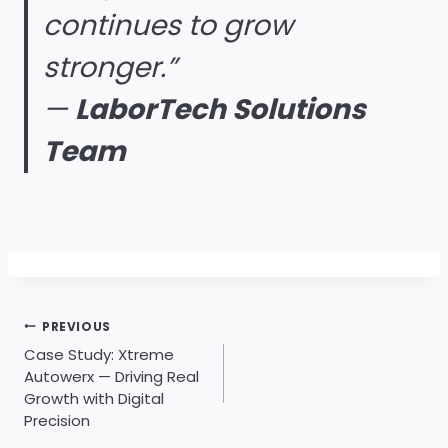
continues to grow
stronger.”
—
LaborTech Solutions
Team
Post
PREVIOUS
navigation
Case Study: Xtreme
Autowerx — Driving Real
Growth with Digital
Precision