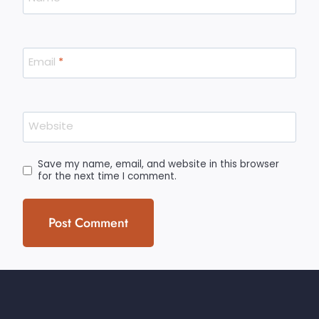
Email
*
Website
Save my name, email, and website in this browser
for the next time I comment.