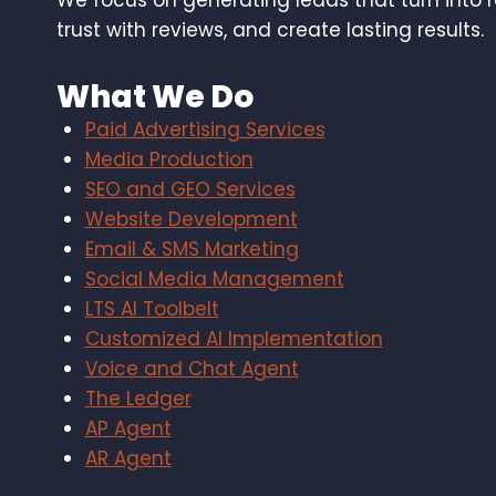
We focus on generating leads that turn into 
trust with reviews, and create lasting results.
What We Do
Paid Advertising Services
Media Production
SEO and GEO Services
Website Development
Email & SMS Marketing
Social Media Management
LTS AI Toolbelt
Customized AI Implementation
Voice and Chat Agent
The Ledger
AP Agent
AR Agent