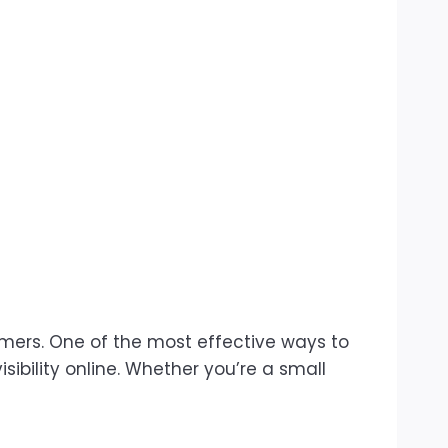
omers. One of the most effective ways to
sibility online. Whether you’re a small