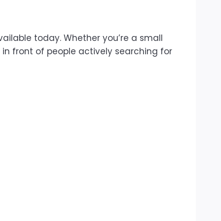
vailable today. Whether you’re a small
in front of people actively searching for