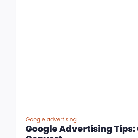
Google advertising
Google Advertising Tips: