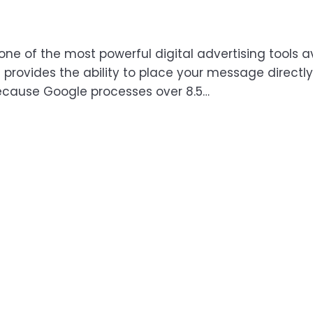
one of the most powerful digital advertising tools a
provides the ability to place your message directly 
Because Google processes over 8.5…