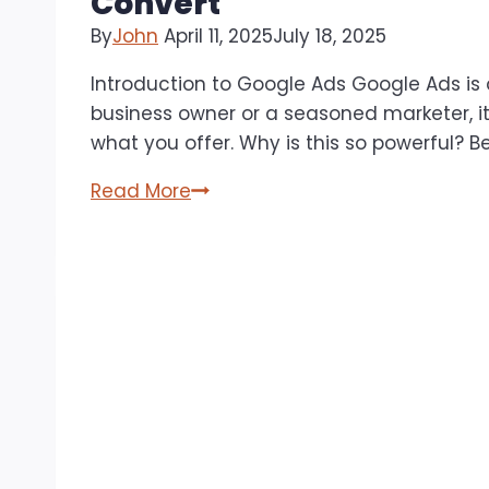
Convert
By
John
April 11, 2025
July 18, 2025
Introduction to Google Ads Google Ads is 
business owner or a seasoned marketer, it 
what you offer. Why is this so powerful? 
Google
Read More
Advertising
Tips:
Creating
Effective
Ad
Campaigns
That
Actually
Convert