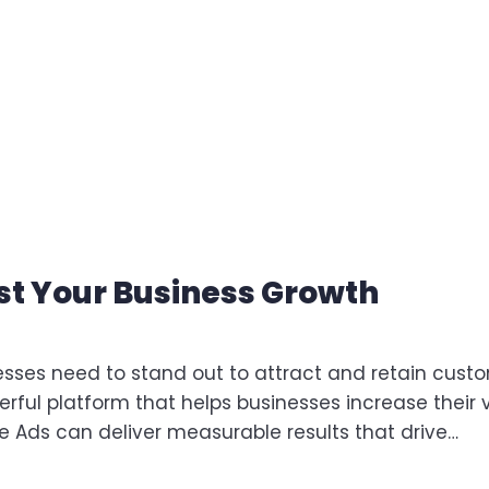
t Your Business Growth
nesses need to stand out to attract and retain cust
rful platform that helps businesses increase their vi
le Ads can deliver measurable results that drive…