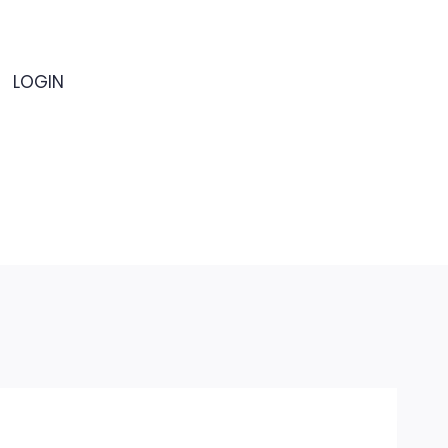
LOGIN