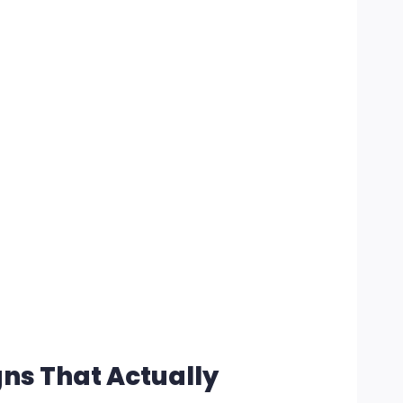
gns That Actually