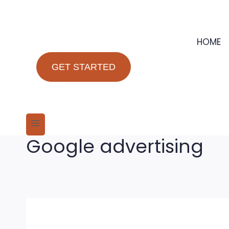
Skip
to
content
HOME
GET STARTED
Google advertising