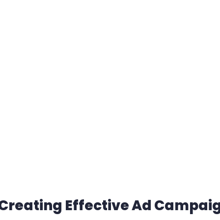
 Creating Effective Ad Campai