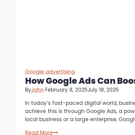
Google advertising
How Google Ads Can Boos
By
John
February 8, 2025
July 18, 2025
In today’s fast-paced digital world, busi
achieve this is through Google Ads, a powe
local business or a large enterprise, Goog
How
Read More