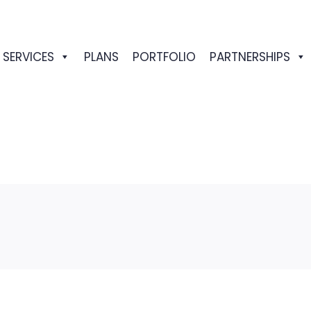
SERVICES
PLANS
PORTFOLIO
PARTNERSHIPS