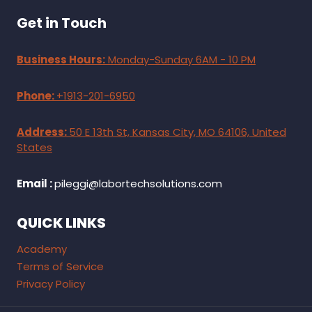
Get in Touch
Business Hours:
Monday-Sunday 6AM - 10 PM
Phone:
+1913-201-6950
Address:
50 E 13th St, Kansas City, MO 64106, United
States
Email :
pileggi@labortechsolutions.com
QUICK LINKS
Academy
Terms of Service
Privacy Policy