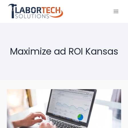
Skip
to
content
Maximize ad ROI Kansas