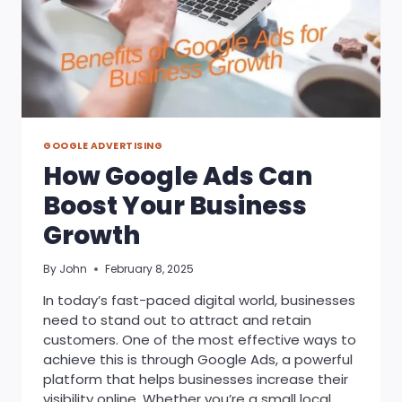
GOOGLE ADVERTISING
How Google Ads Can
Boost Your Business
Growth
By
John
February 8, 2025
In today’s fast-paced digital world, businesses
need to stand out to attract and retain
customers. One of the most effective ways to
achieve this is through Google Ads, a powerful
platform that helps businesses increase their
visibility online. Whether you’re a small local