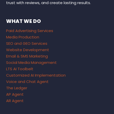
trust with reviews, and create lasting results.
WHAT WE DO
Paid Advertising Services
Media Production
SEO and GEO Services
Website Development
Email & SMS Marketing
Social Media Management
LTS AI Toolbelt
Customized AI Implementation
Voice and Chat Agent
The Ledger
AP Agent
AR Agent