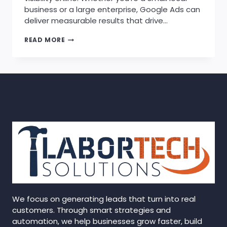
business or a large enterprise, Google Ads can
deliver measurable results that drive…
HOW
READ MORE
GOOGLE
ADS
CAN
BOOST
YOUR
BUSINESS
GROWTH
We focus on generating leads that turn into real
customers. Through smart strategies and
automation, we help businesses grow faster, build