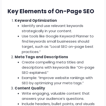
Key Elements of On-Page SEO
Keyword Optimization
Identify and use relevant keywords
strategically in your content.
Use tools like Google Keyword Planner to
find keywords small businesses should
target, such as “Local SEO on-page best
practices.”
Meta Tags and Descriptions
Create compelling meta titles and
descriptions with keywords like “On-page
SEO explained.”
Example: “Improve website rankings with
SEO by optimizing your meta tags.”
Content Quality
Write engaging, valuable content that
answers your audience’s questions.
Include headers, bullet points, and visuals