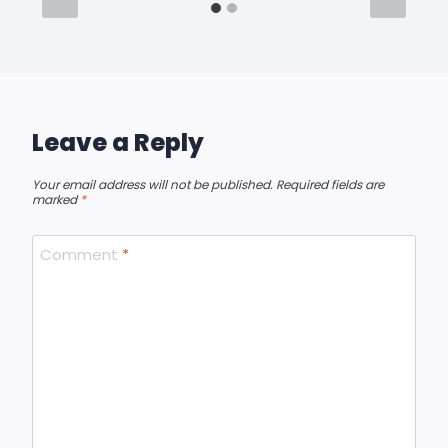
Leave a Reply
Your email address will not be published.
Required fields are
marked
*
Comment
*