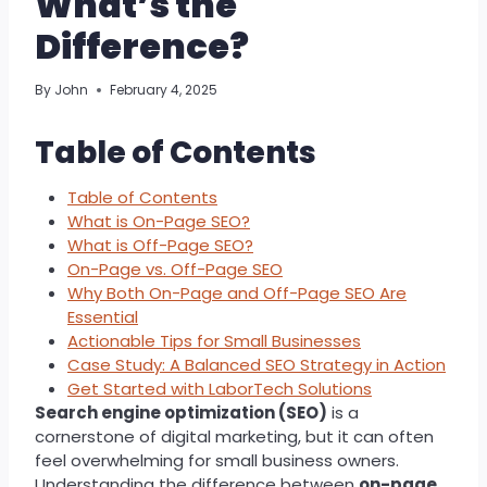
What’s the
Difference?
By
John
February 4, 2025
Table of Contents
Table of Contents
What is On-Page SEO?
What is Off-Page SEO?
On-Page vs. Off-Page SEO
Why Both On-Page and Off-Page SEO Are
Essential
Actionable Tips for Small Businesses
Case Study: A Balanced SEO Strategy in Action
Get Started with LaborTech Solutions
Search engine optimization (SEO)
is a
cornerstone of digital marketing, but it can often
feel overwhelming for small business owners.
Understanding the difference between
on-page