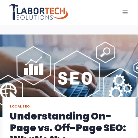
Skip
to
content
LOCAL SEO
Understanding On-
Page vs. Off-Page SEO: