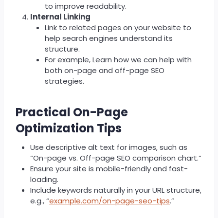
to improve readability.
Internal Linking
Link to related pages on your website to
help search engines understand its
structure.
For example, Learn how we can help with
both on-page and off-page SEO
strategies.
Practical On-Page
Optimization Tips
Use descriptive alt text for images, such as
“On-page vs. Off-page SEO comparison chart.”
Ensure your site is mobile-friendly and fast-
loading.
Include keywords naturally in your URL structure,
e.g., “
example.com/on-page-seo-tips
.”