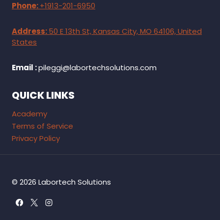
Phone:
+1913-201-6950
Address:
50 E 13th St, Kansas City, MO 64106, United
States
Email :
pileggi@labortechsolutions.com
QUICK LINKS
Academy
Terms of Service
Privacy Policy
© 2026 Labortech Solutions