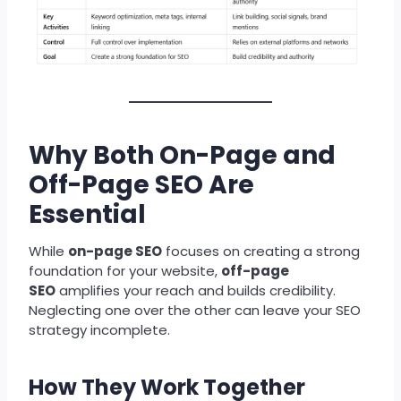
Why Both On-Page and
Off-Page SEO Are
Essential
While
on-page SEO
focuses on creating a strong
foundation for your website,
off-page
SEO
amplifies your reach and builds credibility.
Neglecting one over the other can leave your SEO
strategy incomplete.
How They Work Together