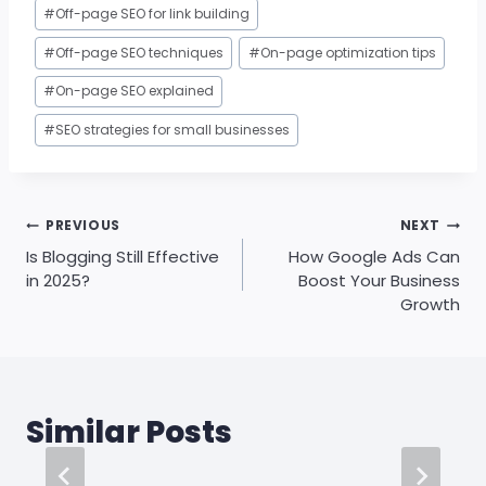
#
Off-page SEO for link building
#
Off-page SEO techniques
#
On-page optimization tips
#
On-page SEO explained
#
SEO strategies for small businesses
Post
PREVIOUS
NEXT
navigation
Is Blogging Still Effective
How Google Ads Can
in 2025?
Boost Your Business
Growth
Similar Posts