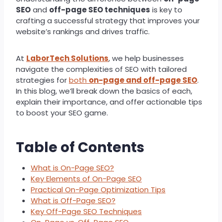
SEO
and
off-page SEO techniques
is key to
crafting a successful strategy that improves your
website’s rankings and drives traffic.
At
LaborTech Solutions
, we help businesses
navigate the complexities of SEO with tailored
strategies for
both
on-page and off-page SEO
.
In this blog, we’ll break down the basics of each,
explain their importance, and offer actionable tips
to boost your SEO game.
Table of Contents
What is On-Page SEO?
Key Elements of On-Page SEO
Practical On-Page Optimization Tips
What is Off-Page SEO?
Key Off-Page SEO Techniques