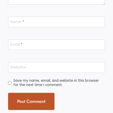
Name
*
Email
*
Website
Save my name, email, and website in this browser
for the next time I comment.