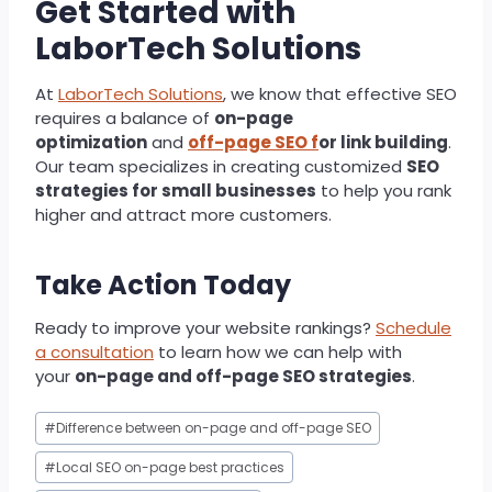
Get Started with
LaborTech Solutions
At
LaborTech Solutions
, we know that effective SEO
requires a balance of
on-page
optimization
and
off-page SEO f
or link building
.
Our team specializes in creating customized
SEO
strategies for small businesses
to help you rank
higher and attract more customers.
Take Action Today
Ready to improve your website rankings?
Schedule
a consultation
to learn how we can help with
your
on-page and off-page SEO strategies
.
Post
#
Difference between on-page and off-page SEO
Tags:
#
Local SEO on-page best practices