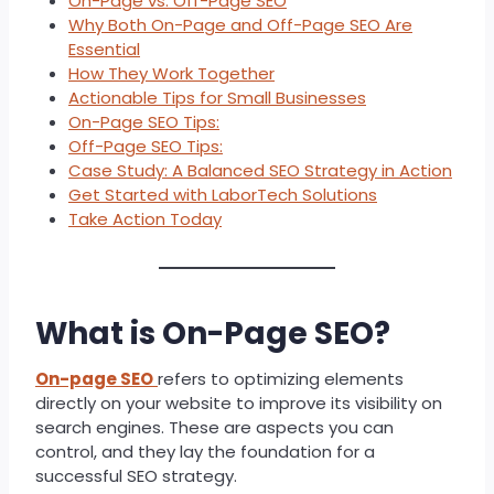
On-Page vs. Off-Page SEO
Why Both On-Page and Off-Page SEO Are
Essential
How They Work Together
Actionable Tips for Small Businesses
On-Page SEO Tips:
Off-Page SEO Tips:
Case Study: A Balanced SEO Strategy in Action
Get Started with LaborTech Solutions
Take Action Today
What is On-Page SEO?
On-page SEO
refers to optimizing elements
directly on your website to improve its visibility on
search engines. These are aspects you can
control, and they lay the foundation for a
successful SEO strategy.