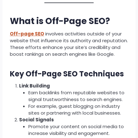
What is Off-Page SEO?
Off-page SEO
involves activities outside of your
website that influence its authority and reputation.
These efforts enhance your site’s credibility and
boost rankings on search engines like Google.
Key Off-Page SEO Techniques
Link Building
Earn backlinks from reputable websites to
signal trustworthiness to search engines.
For example, guest blogging on industry
sites or partnering with local businesses.
Social Signals
Promote your content on social media to
increase visibility and engagement.