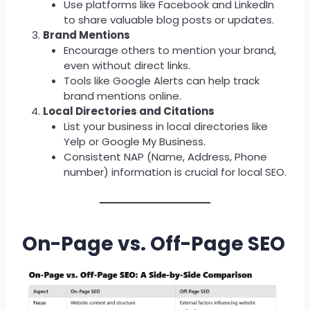
Use platforms like Facebook and LinkedIn
to share valuable blog posts or updates.
Brand Mentions
Encourage others to mention your brand,
even without direct links.
Tools like Google Alerts can help track
brand mentions online.
Local Directories and Citations
List your business in local directories like
Yelp or Google My Business.
Consistent NAP (Name, Address, Phone
number) information is crucial for local SEO.
On-Page vs. Off-Page SEO