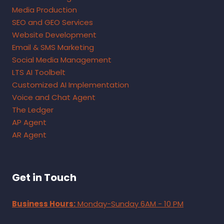
Media Production
SEO and GEO Services
Website Development
Email & SMS Marketing
Social Media Management
LTS AI Toolbelt
Customized AI Implementation
Voice and Chat Agent
The Ledger
AP Agent
AR Agent
Get in Touch
Business Hours:
Monday-Sunday 6AM - 10 PM