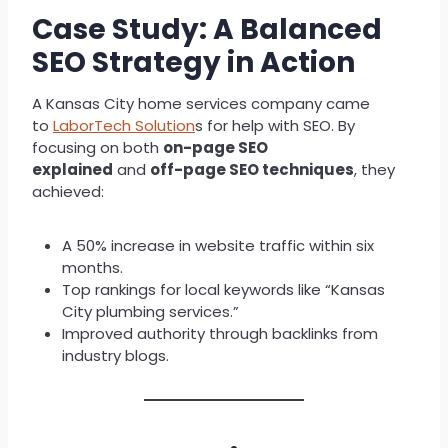
Case Study: A Balanced
SEO Strategy in Action
A Kansas City home services company came
to
LaborTech Solution
s for help with SEO. By
focusing on both
on-page SEO
explained
and
off-page SEO techniques
, they
achieved:
A 50% increase in website traffic within six
months.
Top rankings for local keywords like “Kansas
City plumbing services.”
Improved authority through backlinks from
industry blogs.