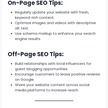
On-Page SEO Tips:
Regularly update your website with fresh,
keyword-rich content.
Optimize images and videos with descriptive
alt text.
Use schema markup to enhance your search
engine results.
Off-Page SEO Tips:
Build relationships with local influencers for
guest blogging opportunities.
Encourage customers to leave positive reviews
on Google.
Share your website content across social
media platforms to increase reach.