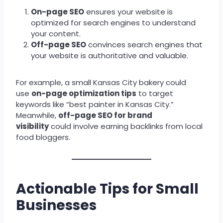
On-page SEO
ensures your website is
optimized for search engines to understand
your content.
Off-page SEO
convinces search engines that
your website is authoritative and valuable.
For example, a small Kansas City bakery could
use
on-page optimization tips
to target
keywords like “best painter in Kansas City.”
Meanwhile,
off-page SEO for brand
visibility
could involve earning backlinks from local
food bloggers.
Actionable Tips for Small
Businesses