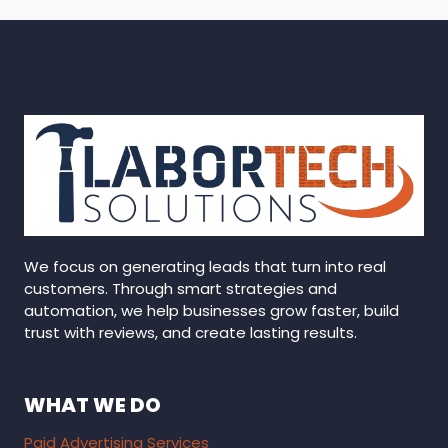
We focus on generating leads that turn into real
customers. Through smart strategies and
automation, we help businesses grow faster, build
trust with reviews, and create lasting results.
WHAT WE DO
Paid Advertising Services