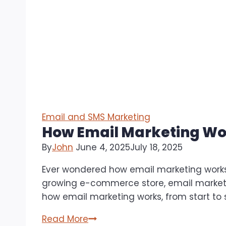
Email and SMS Marketing
How Email Marketing Wor
By
John
June 4, 2025
July 18, 2025
Ever wondered how email marketing works
growing e-commerce store, email marketin
how email marketing works, from start to
How
Read More