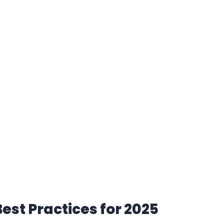
est Practices for 2025