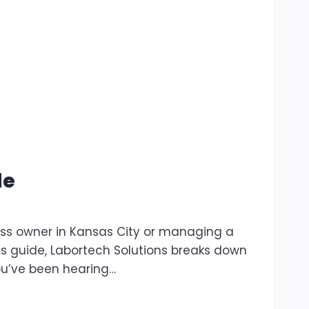
de
ss owner in Kansas City or managing a
is guide, Labortech Solutions breaks down
ou’ve been hearing…