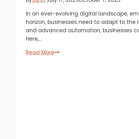
By
John
July 17, 2025
October 7, 2025
In an ever-evolving digital landscape, e
horizon, businesses need to adapt to the 
and advanced automation, businesses can
Here,…
Email
Read More
&
SMS
Marketing:
Best
Practices
for
2025