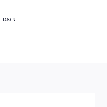
LOGIN