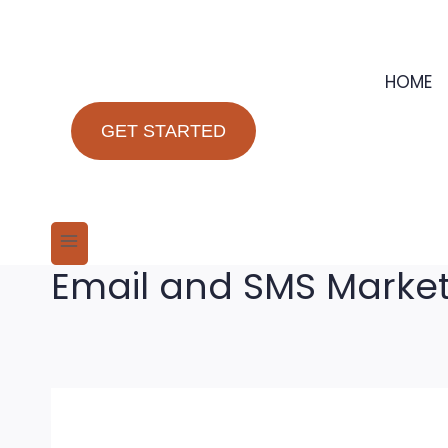
Skip
to
content
HOME
GET STARTED
Email and SMS Marke