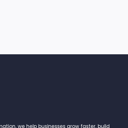
ation, we help businesses grow faster, build