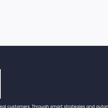
real customers. Through smart strategies and autom