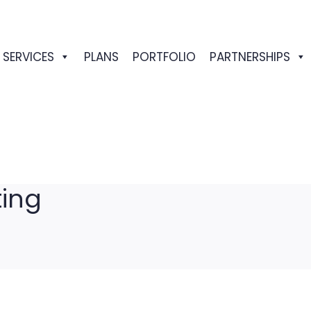
SERVICES
PLANS
PORTFOLIO
PARTNERSHIPS
ting