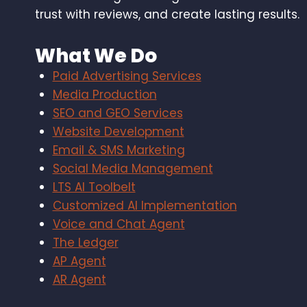
trust with reviews, and create lasting results.
What We Do
Paid Advertising Services
Media Production
SEO and GEO Services
Website Development
Email & SMS Marketing
Social Media Management
LTS AI Toolbelt
Customized AI Implementation
Voice and Chat Agent
The Ledger
AP Agent
AR Agent