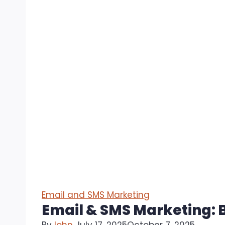
Email and SMS Marketing
Email & SMS Marketing: B