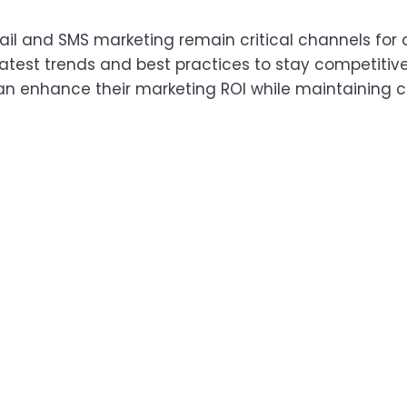
mail and SMS marketing remain critical channels f
latest trends and best practices to stay competitive
 enhance their marketing ROI while maintaining com