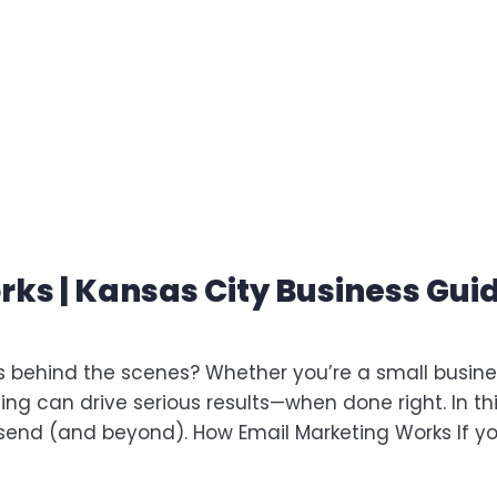
ks | Kansas City Business Gui
 behind the scenes? Whether you’re a small busine
g can drive serious results—when done right. In th
 send (and beyond). How Email Marketing Works If y