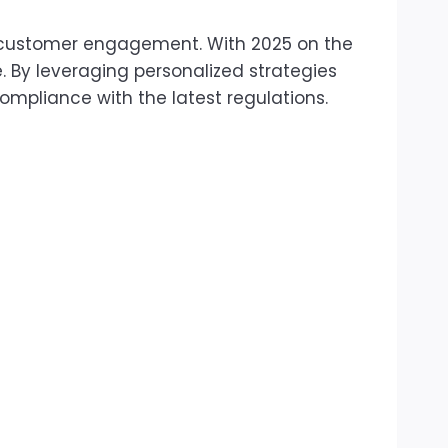
or customer engagement. With 2025 on the
. By leveraging personalized strategies
pliance with the latest regulations.