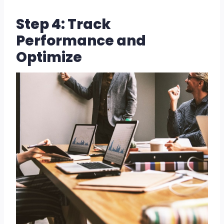
Step 4: Track
Performance and
Optimize