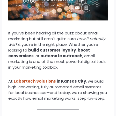
If you’ve been hearing all the buzz about email
marketing but still aren’t quite sure
how it actually
works
, you’re in the right place. Whether you’re
looking to
build customer loyalty
,
boost
conversions
, or
automate outreach
, email
marketing is one of the most powerful digital tools
in your marketing toolbox.
At
Labortech Solutions
in Kansas City
, we build
high-converting, fully automated email systems
for local businesses—and today, we’re showing you
exactly how email marketing works, step-by-step.