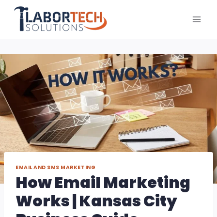
Skip
to
content
EMAIL AND SMS MARKETING
How Email Marketing
Works | Kansas City