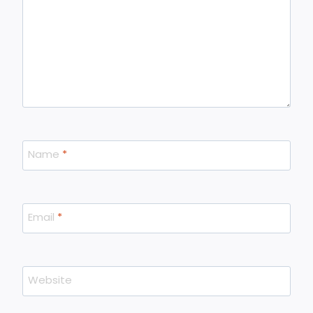
Name
*
Email
*
Website