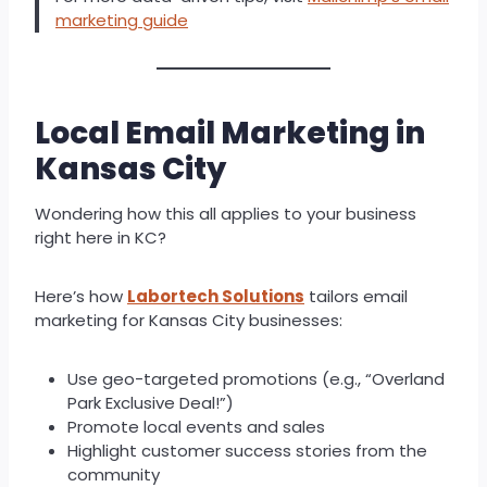
marketing guide
Local Email Marketing in
Kansas City
Wondering how this all applies to your business
right here in KC?
Here’s how
Labortech Solutions
tailors email
marketing for Kansas City businesses:
Use geo-targeted promotions (e.g., “Overland
Park Exclusive Deal!”)
Promote local events and sales
Highlight customer success stories from the
community