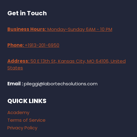
Get in Touch
Business Hours:
Monday-Sunday 6AM - 10 PM
Phone:
+1913-201-6950
Address:
50 E 13th St, Kansas City, MO 64106, United
States
Email :
pileggi@labortechsolutions.com
QUICK LINKS
Academy
Terms of Service
Privacy Policy