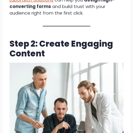
converting forms
and build trust with your
audience right from the first click.
Step 2: Create Engaging
Content