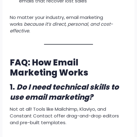
emails that recover lost sales
No matter your industry, email marketing
works
because it’s direct, personal, and cost-
effective.
FAQ: How Email
Marketing Works
1.
Do I need technical skills to
use email marketing?
Not at all! Tools like Mailchimp, Klaviyo, and
Constant Contact offer drag-and-drop editors
and pre-built templates.