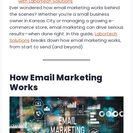
with Labortech Solutions
Ever wondered how email marketing works behind
the scenes? Whether you’re a small business
owner in Kansas City or managing a growing e-
commerce store, email marketing can drive serious
results—when done right. In this guide,
Labortech
Solutions
breaks down how email marketing works,
from start to send (and beyond).
How Email Marketing
Works