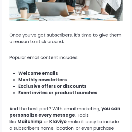
Once you’ve got subscribers, it’s time to give them
a reason to stick around.
Popular email content includes:
Welcome emails
Monthly newsletters
Exclusive offers or discounts
Event invites or product launches
And the best part? With email marketing,
you can
personalize every message
. Tools
like
Mailchimp
or
Klaviyo
make it easy to include
a subscriber’s name, location, or even purchase