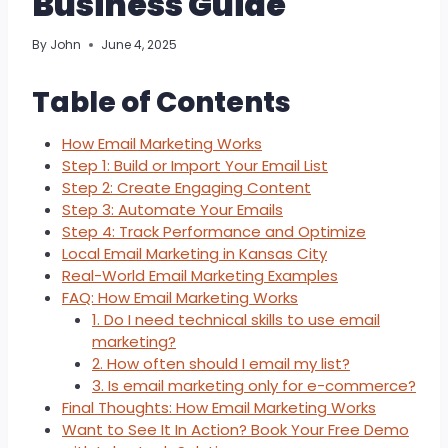
Business Guide
By
John
June 4, 2025
Table of Contents
How Email Marketing Works
Step 1: Build or Import Your Email List
Step 2: Create Engaging Content
Step 3: Automate Your Emails
Step 4: Track Performance and Optimize
Local Email Marketing in Kansas City
Real-World Email Marketing Examples
FAQ: How Email Marketing Works
1. Do I need technical skills to use email
marketing?
2. How often should I email my list?
3. Is email marketing only for e-commerce?
Final Thoughts: How Email Marketing Works
Want to See It In Action? Book Your Free Demo