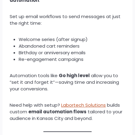
automation
.
Set up email workflows to send messages at just
the right time:
Welcome series (after signup)
Abandoned cart reminders
Birthday or anniversary emails
Re-engagement campaigns
Automation tools like
Go high level
allow you to
“set it and forget it”—saving time and increasing
your conversions.
Need help with setup?
Labortech Solutions
builds
custom
email automation flows
tailored to your
audience in Kansas City and beyond.