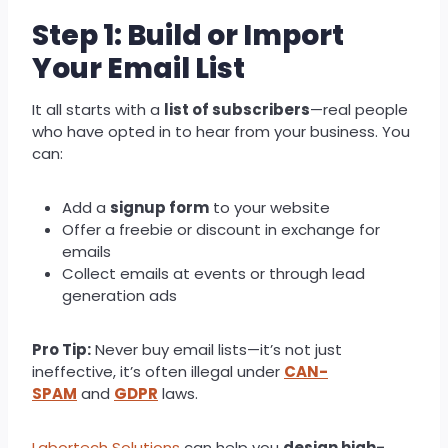
Step 1: Build or Import
Your Email List
It all starts with a
list of subscribers
—real people
who have opted in to hear from your business. You
can:
Add a
signup form
to your website
Offer a freebie or discount in exchange for
emails
Collect emails at events or through lead
generation ads
Pro Tip:
Never buy email lists—it’s not just
ineffective, it’s often illegal under
CAN-
SPAM
and
GDPR
laws.
Labortech Solutions
can help you
design high-