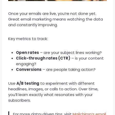
Once your emails are live, you’re not done yet.
Great email marketing means watching the data
and constantly improving.
Key metrics to track:
Open rates
– are your subject lines working?
Click-through rates (CTR)
– is your content
engaging?
Conversions
– are people taking action?
Use
A/B testing
to experiment with different
headlines, images, or calls to action. Over time,
you’ll learn exactly what resonates with your
subscribers.
For more data-driven tips, visit
Mailchimp’s email