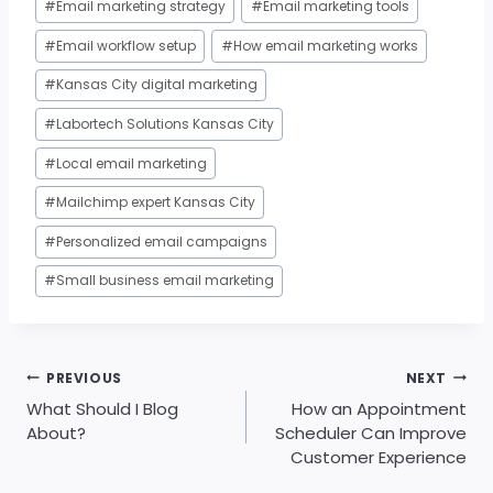
#
Email marketing strategy
#
Email marketing tools
#
Email workflow setup
#
How email marketing works
#
Kansas City digital marketing
#
Labortech Solutions Kansas City
#
Local email marketing
#
Mailchimp expert Kansas City
#
Personalized email campaigns
#
Small business email marketing
Post
PREVIOUS
NEXT
navigation
What Should I Blog
How an Appointment
About?
Scheduler Can Improve
Customer Experience