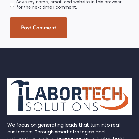
Save my name, email, and website in this browser
for the next time I comment.
We focus on generating leads that turn into real
customers. Through smart strategies and
automation, we help businesses grow faster, build