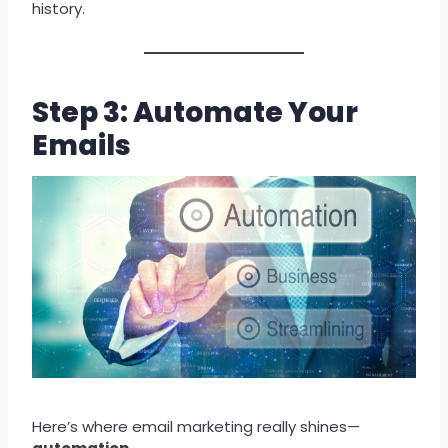
history.
Step 3: Automate Your
Emails
Here’s where email marketing really shines—