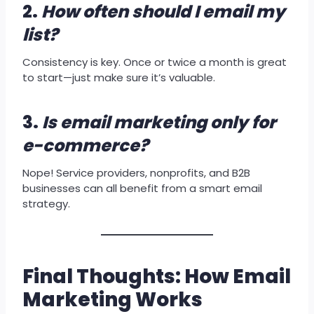
2.
How often should I email my
list?
Consistency is key. Once or twice a month is great
to start—just make sure it’s valuable.
3.
Is email marketing only for
e-commerce?
Nope! Service providers, nonprofits, and B2B
businesses can all benefit from a smart email
strategy.
Final Thoughts: How Email
Marketing Works