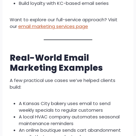
Build loyalty with KC-based email series
Want to explore our full-service approach? Visit
our
email marketing services page
Real-World Email
Marketing Examples
A few practical use cases we’ve helped clients
build:
A Kansas City bakery uses email to send
weekly specials to regular customers
A local HVAC company automates seasonal
maintenance reminders
An online boutique sends cart abandonment