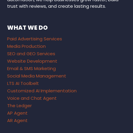
trust with reviews, and create lasting results.
WHAT WE DO
Paid Advertising Services
Media Production
SEO and GEO Services
Website Development
Email & SMS Marketing
Social Media Management
LTS AI Toolbelt
Customized AI Implementation
Voice and Chat Agent
The Ledger
AP Agent
AR Agent