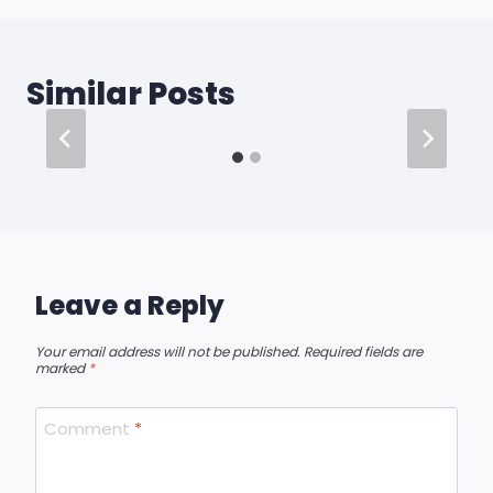
Similar Posts
Leave a Reply
Your email address will not be published.
Required fields are
marked
*
Comment
*