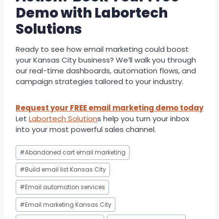
Demo with Labortech
Solutions
Ready to see how email marketing could boost
your Kansas City business? We’ll walk you through
our real-time dashboards, automation flows, and
campaign strategies tailored to your industry.
Request your FREE email marketing demo today
Let
Labortech Solution
s help you turn your inbox
into your most powerful sales channel.
Post
#
Abandoned cart email marketing
Tags:
#
Build email list Kansas City
#
Email automation services
#
Email marketing Kansas City