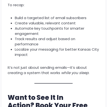
To recap:
Build a targeted list of email subscribers
Create valuable, relevant content
Automate key touchpoints for smarter
engagement
Track results and adjust based on
performance
Localize your messaging for better Kansas City
impact
It’s not just about sending emails—it’s about
creating a system that works
while you sleep
.
Want to See It In
Action?
Book Your Free