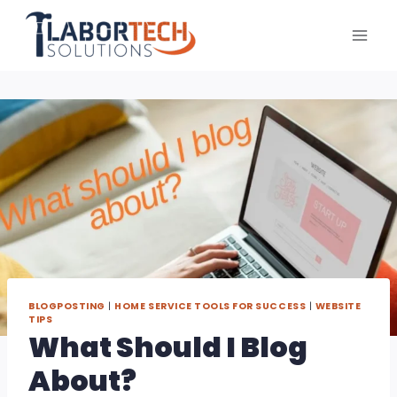
Skip
to
content
BLOGPOSTING
|
HOME SERVICE TOOLS FOR SUCCESS
|
WEBSITE
TIPS
What Should I Blog
About?