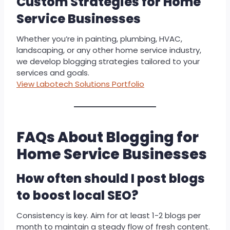
Custom Strategies for Home
Service Businesses
Whether you’re in painting, plumbing, HVAC,
landscaping, or any other home service industry,
we develop blogging strategies tailored to your
services and goals.
View Labotech Solutions Portfolio
FAQs About Blogging for
Home Service Businesses
How often should I post blogs
to boost local SEO?
Consistency is key. Aim for at least 1-2 blogs per
month to maintain a steady flow of fresh content.