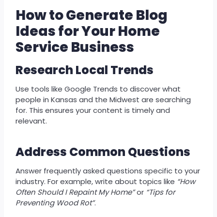
How to Generate Blog
Ideas for Your Home
Service Business
Research
Local Trends
Use tools like Google Trends to discover what
people in Kansas and the Midwest are searching
for. This ensures your content is timely and
relevant.
Address
Common Questions
Answer frequently asked questions specific to your
industry. For example, write about topics like
“How
Often Should I Repaint My Home”
or
“Tips for
Preventing Wood Rot”
.