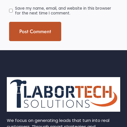
Save my name, email, and website in this browser
for the next time I comment.
We focus on generating leads that turn into real
customers. Through smart strategies and