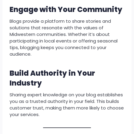
Engage with Your Community
Blogs provide a platform to share stories and
solutions that resonate with the values of
Midwestern communities. Whether it’s about
participating in local events or offering seasonal
tips, blogging keeps you connected to your
audience.
Build Authority in Your
Industry
Sharing expert knowledge on your blog establishes
you as a trusted authority in your field. This builds
customer trust, making them more likely to choose
your services.