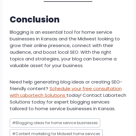
Conclusion
Blogging is an essential tool for home service
businesses in Kansas and the Midwest looking to
grow their online presence, connect with their
audience, and boost local SEO. With the right
topics and strategies, your blog can become a
valuable asset for your business.
Need help generating blog ideas or creating SEO-
friendly content?
Schedule your free consultation
with Labortech Solutions
today! Contact Labortech
Solutions today for expert blogging services
tailored to home service businesses in Kansas.
Post
#
Blogging ideas for home service businesses
Tags:
#
Content marketing for Midwest home services