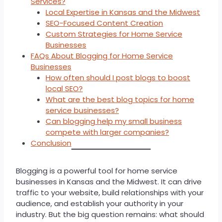
Services?
Local Expertise in Kansas and the Midwest
SEO-Focused Content Creation
Custom Strategies for Home Service
Businesses
FAQs About Blogging for Home Service
Businesses
How often should I post blogs to boost
local SEO?
What are the best blog topics for home
service businesses?
Can blogging help my small business
compete with larger companies?
Conclusion
Blogging is a powerful tool for home service
businesses in Kansas and the Midwest. It can drive
traffic to your website, build relationships with your
audience, and establish your authority in your
industry. But the big question remains: what should