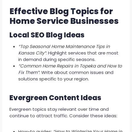
Effective Blog Topics for
Home Service Businesses
Local SEO Blog Ideas
“Top Seasonal Home Maintenance Tips in
Kansas City”
: Highlight services that are most
in demand during specific seasons.
“Common Home Repairs in Topeka and How to
Fix Them”
: Write about common issues and
solutions specific to your region.
Evergreen Content Ideas
Evergreen topics stay relevant over time and
continue to attract traffic. Consider these ideas:
How-to guides:
“How to Winterize Your Home in