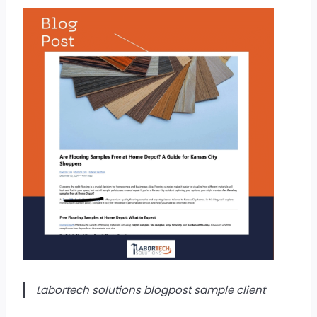
Labortech solutions blogpost sample client