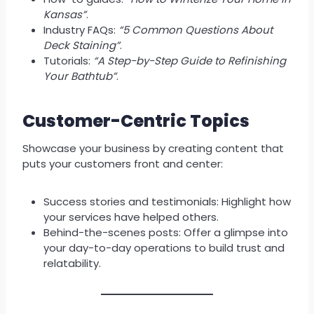
Kansas”
.
Industry FAQs:
“5 Common Questions About
Deck Staining”
.
Tutorials:
“A Step-by-Step Guide to Refinishing
Your Bathtub”
.
Customer-Centric Topics
Showcase your business by creating content that
puts your customers front and center:
Success stories and testimonials: Highlight how
your services have helped others.
Behind-the-scenes posts: Offer a glimpse into
your day-to-day operations to build trust and
relatability.