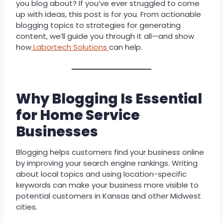
you blog about? If you’ve ever struggled to come
up with ideas, this post is for you. From actionable
blogging topics to strategies for generating
content, we’ll guide you through it all—and show
how
Labortech Solutions
can help.
Why Blogging Is Essential
for Home Service
Businesses
Blogging helps customers find your business online
by improving your search engine rankings. Writing
about local topics and using location-specific
keywords can make your business more visible to
potential customers in Kansas and other Midwest
cities.