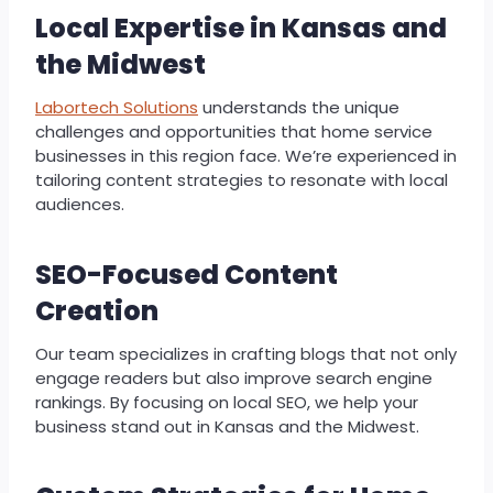
Local Expertise in Kansas and
the Midwest
Labortech Solutions
understands the unique
challenges and opportunities that home service
businesses in this region face. We’re experienced in
tailoring content strategies to resonate with local
audiences.
SEO-Focused Content
Creation
Our team specializes in crafting blogs that not only
engage readers but also improve search engine
rankings. By focusing on local SEO, we help your
business stand out in Kansas and the Midwest.