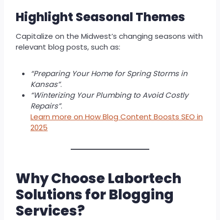
Highlight Seasonal Themes
Capitalize on the Midwest’s changing seasons with
relevant blog posts, such as:
“Preparing Your Home for Spring Storms in
Kansas”
.
“Winterizing Your Plumbing to Avoid Costly
Repairs”
.
Learn more on How Blog Content Boosts SEO in
2025
Why Choose Labortech
Solutions for Blogging
Services?