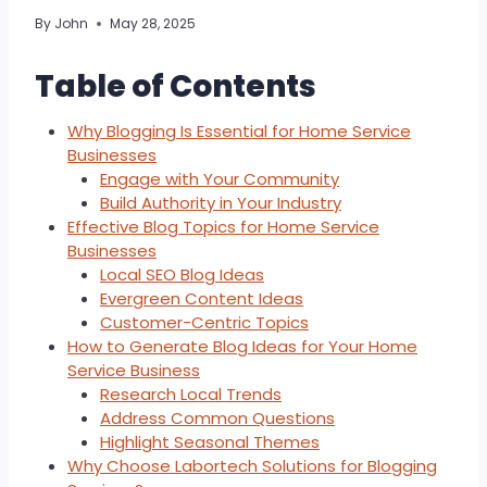
By
John
May 28, 2025
Table of Contents
Why Blogging Is Essential for Home Service
Businesses
Engage with Your Community
Build Authority in Your Industry
Effective Blog Topics for Home Service
Businesses
Local SEO Blog Ideas
Evergreen Content Ideas
Customer-Centric Topics
How to Generate Blog Ideas for Your Home
Service Business
Research Local Trends
Address Common Questions
Highlight Seasonal Themes
Why Choose Labortech Solutions for Blogging