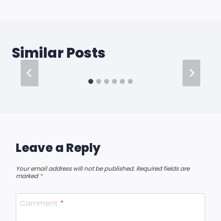
Similar Posts
Leave a Reply
Your email address will not be published.
Required fields are
marked
*
Comment
*