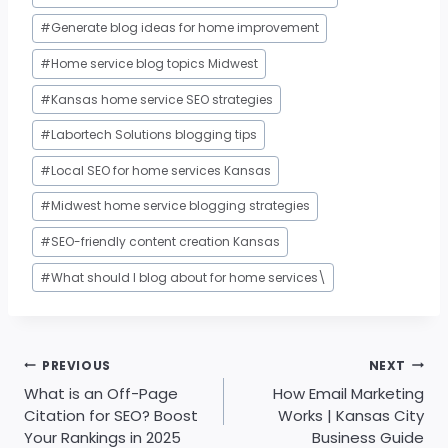
#
Generate blog ideas for home improvement
#
Home service blog topics Midwest
#
Kansas home service SEO strategies
#
Labortech Solutions blogging tips
#
Local SEO for home services Kansas
#
Midwest home service blogging strategies
#
SEO-friendly content creation Kansas
#
What should I blog about for home services\
Post
PREVIOUS
NEXT
navigation
What is an Off-Page
How Email Marketing
Citation for SEO? Boost
Works | Kansas City
Your Rankings in 2025
Business Guide