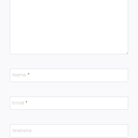
Name
*
Email
*
Website