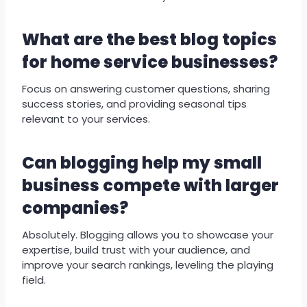
What are the best blog topics
for home service businesses?
Focus on answering customer questions, sharing
success stories, and providing seasonal tips
relevant to your services.
Can blogging help my small
business compete with larger
companies?
Absolutely. Blogging allows you to showcase your
expertise, build trust with your audience, and
improve your search rankings, leveling the playing
field.