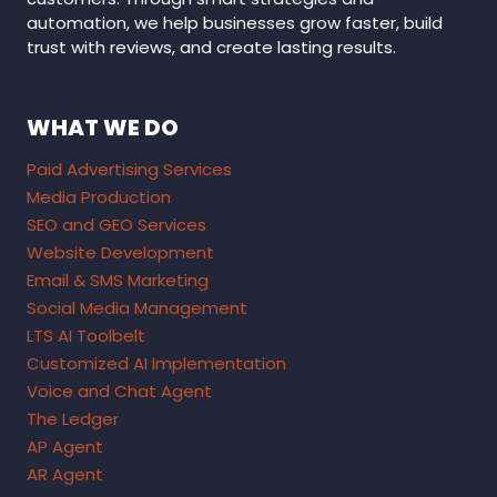
automation, we help businesses grow faster, build
trust with reviews, and create lasting results.
WHAT WE DO
Paid Advertising Services
Media Production
SEO and GEO Services
Website Development
Email & SMS Marketing
Social Media Management
LTS AI Toolbelt
Customized AI Implementation
Voice and Chat Agent
The Ledger
AP Agent
AR Agent