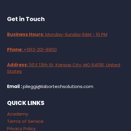
Get in Touch
Business Hours:
Monday-Sunday 6AM - 10 PM
Phone:
+1913-201-6950
Address:
50 E 13th St, Kansas City, MO 64106, United
States
Email :
pileggi@labortechsolutions.com
QUICK LINKS
Academy
Terms of Service
Privacy Policy