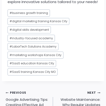
explore innovative solutions tailored to your needs!
Post
#
business growth training
Tags:
#
digital marketing training Kansas City
#
digital skills development
#
industry-focused academy
#
LaborTech Solutions Academy
#
marketing workshops Kansas City
#
SaaS education Kansas City
#
SaaS training Kansas City MO
Post
PREVIOUS
NEXT
navigation
Google Advertising Tips:
Website Maintenance:
Creating Effective Ad
Why Regular Updates