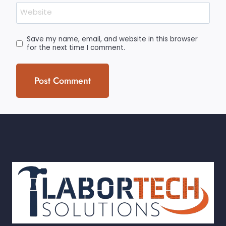
Website
Save my name, email, and website in this browser
for the next time I comment.