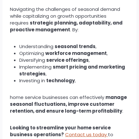
Navigating the challenges of seasonal demand
while capitalizing on growth opportunities
requires
strategic planning, adaptability, and
proactive management
. By:
Understanding
seasonal trends
,
Optimizing
workforce management
,
Diversifying
service offerings
,
Implementing
smart pricing and marketing
strategies
,
Investing in
technology
,
home service businesses can effectively
manage
seasonal fluctuations, improve customer
retention, and ensure long-term profitability
.
Looking to streamline your home service
business operations?
Contact us today
to