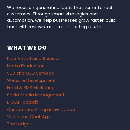
We focus on generating leads that turn into real
customers. Through smart strategies and
automation, we help businesses grow faster, build
trust with reviews, and create lasting results.
WHAT WE DO
Paid Advertising Services
Media Production
SEO and GEO Services
Website Development
Email & SMS Marketing
Social Media Management
LTS AI Toolbelt
Customized AI Implementation
Voice and Chat Agent
The Ledger