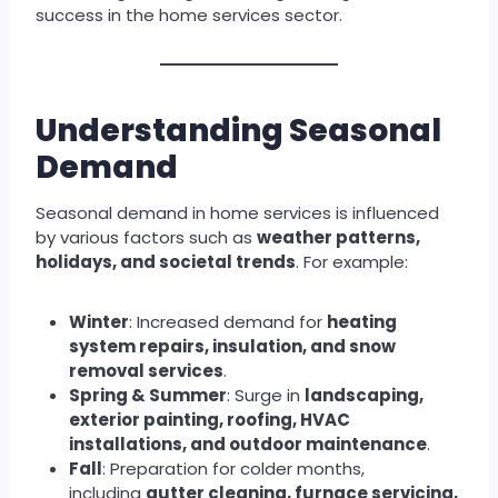
success in the home services sector.
Understanding Seasonal
Demand
Seasonal demand in home services is influenced
by various factors such as
weather patterns,
holidays, and societal trends
. For example:
Winter
: Increased demand for
heating
system repairs, insulation, and snow
removal services
.
Spring & Summer
: Surge in
landscaping,
exterior painting, roofing, HVAC
installations, and outdoor maintenance
.
Fall
: Preparation for colder months,
including
gutter cleaning, furnace servicing,