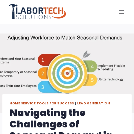
Skip
to
content
HOME SERVICE TOOLS FOR SUCCESS
|
LEAD GENERATION
Navigating the
Challenges of