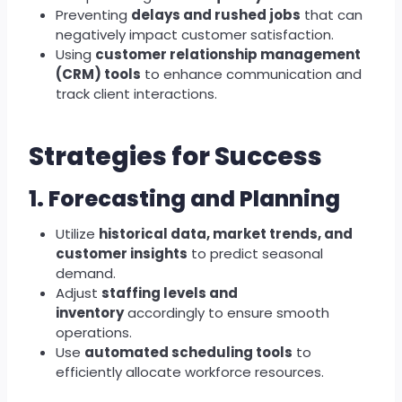
Preventing
delays and rushed jobs
that can
negatively impact customer satisfaction.
Using
customer relationship management
(CRM) tools
to enhance communication and
track client interactions.
Strategies for Success
1. Forecasting and Planning
Utilize
historical data, market trends, and
customer insights
to predict seasonal
demand.
Adjust
staffing levels and
inventory
accordingly to ensure smooth
operations.
Use
automated scheduling tools
to
efficiently allocate workforce resources.