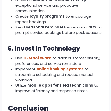
exceptional service and proactive
communication.
Create
loyalty programs
to encourage
repeat bookings.
Send
seasonal reminders
via email or SMS to
prompt service bookings before peak seasons.
6. Invest in Technology
Use
CRM software
to track customer history,
preferences, and service reminders.
Implement
online booking systems
to
streamline scheduling and reduce manual
workload.
Utilize
mobile apps for field technicians
to
improve efficiency and response times.
Conclusion