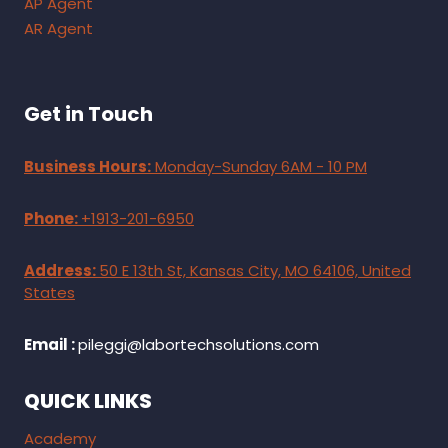
AP Agent
AR Agent
Get in Touch
Business Hours:
Monday-Sunday 6AM - 10 PM
Phone:
+1913-201-6950
Address:
50 E 13th St, Kansas City, MO 64106, United
States
Email :
pileggi@labortechsolutions.com
QUICK LINKS
Academy