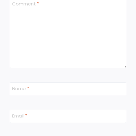
Comment
*
Name
*
Email
*