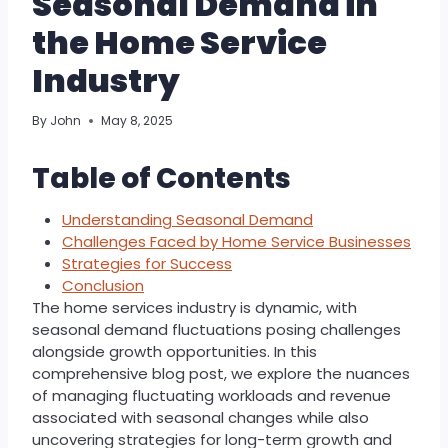
Seasonal Demand in
the Home Service
Industry
By
John
May 8, 2025
Table of Contents
Understanding Seasonal Demand
Challenges Faced by Home Service Businesses
Strategies for Success
Conclusion
The home services industry is dynamic, with
seasonal demand fluctuations posing challenges
alongside growth opportunities. In this
comprehensive blog post, we explore the nuances
of managing fluctuating workloads and revenue
associated with seasonal changes while also
uncovering strategies for long-term growth and