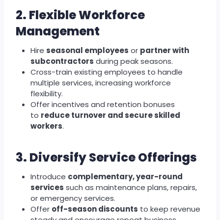
2. Flexible Workforce
Management
Hire
seasonal employees
or
partner with
subcontractors
during peak seasons.
Cross-train existing employees to handle
multiple services, increasing workforce
flexibility.
Offer incentives and retention bonuses
to
reduce turnover and secure skilled
workers
.
3. Diversify Service Offerings
Introduce
complementary, year-round
services
such as maintenance plans, repairs,
or emergency services.
Offer
off-season discounts
to keep revenue
steady and encourage repeat business.