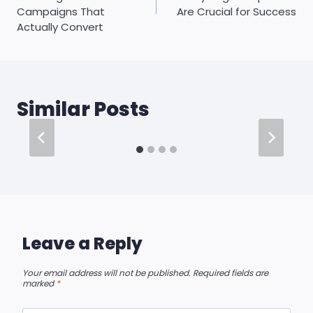
Campaigns That
Are Crucial for Success
Actually Convert
Similar Posts
Leave a Reply
Your email address will not be published.
Required fields are
marked
*