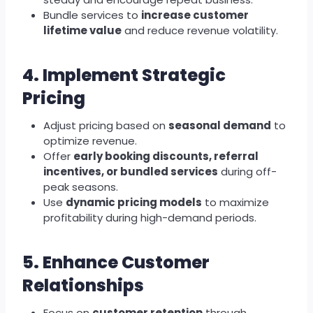
Bundle services to
increase customer
lifetime value
and reduce revenue volatility.
4. Implement Strategic
Pricing
Adjust pricing based on
seasonal demand
to
optimize revenue.
Offer
early booking discounts, referral
incentives, or bundled services
during off-
peak seasons.
Use
dynamic pricing models
to maximize
profitability during high-demand periods.
5. Enhance Customer
Relationships
Focus on
customer retention
through