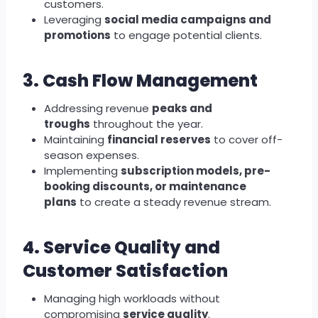
customers.
Leveraging
social media campaigns and
promotions
to engage potential clients.
3. Cash Flow Management
Addressing revenue
peaks and
troughs
throughout the year.
Maintaining
financial reserves
to cover off-
season expenses.
Implementing
subscription models, pre-
booking discounts, or maintenance
plans
to create a steady revenue stream.
4. Service Quality and
Customer Satisfaction
Managing high workloads without
compromising
service quality
.