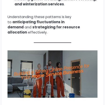
and winterization services
.
Understanding these patterns is key
to
anticipating fluctuations in
demand
and
strategizing for resource
allocation
effectively.