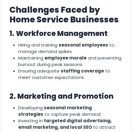
Challenges Faced by
Home Service Businesses
1. Workforce Management
Hiring and training
seasonal employees
to
manage demand spikes.
Maintaining
employee morale
and preventing
burnout during peak seasons.
Ensuring adequate
staffing coverage
to
meet customer expectations.
2. Marketing and Promotion
Developing
seasonal marketing
strategies
to capture peak demand.
Investing in
targeted digital advertising,
email marketing, and local SEO
to attract